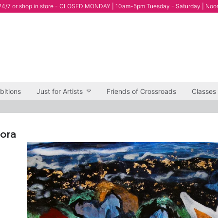
4/7 or shop in store - CLOSED MONDAY | 10am-5pm Tuesday - Saturday | Noo
bitions
Just for Artists
Friends of Crossroads
Classes
lora