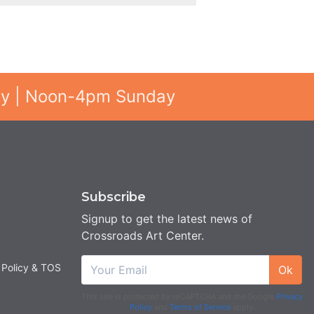
ay | Noon-4pm Sunday
Subscribe
Signup to get the latest news of
Crossroads Art Center.
 Policy & TOS
Ok
This site is protected by reCAPTCHA and the Google
Privacy
Policy
and
Terms of Service
apply.