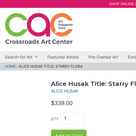
SHOP ONLINE 2
Search for Art
Featured Artists
Pre-Owned Art
Exhi
HOME
›
ALICE HUSAK TITLE: STARRY FLORA
Alice Husak Title: Starry F
ALICE HUSAK
$339.00
QTY
Add to Cart