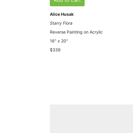
Alice Husak
Starry Flora
Reverse Painting on Acrylic
16" x 20"
$339