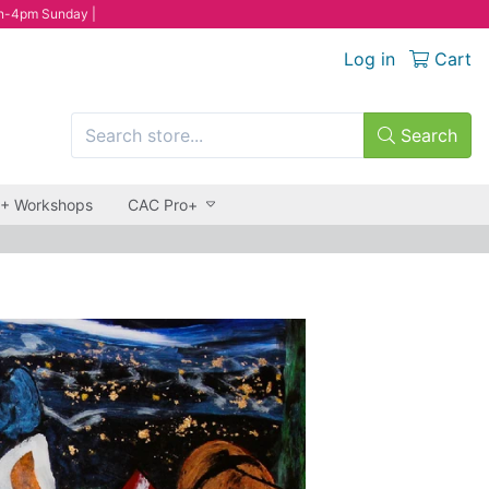
n-4pm Sunday |
Log in
Cart
Search
 + Workshops
CAC Pro+