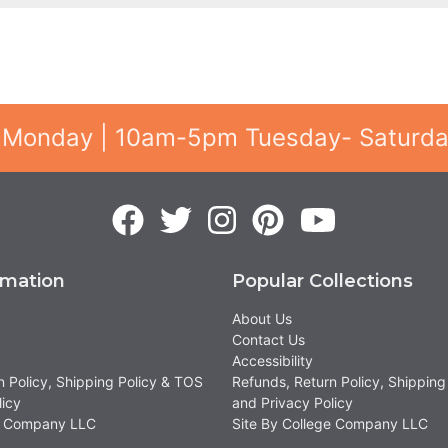
 Monday | 10am-5pm Tuesday- Saturd
rmation
Popular Collections
About Us
Contact Us
Accessibility
n Policy, Shipping Policy & TOS
Refunds, Return Policy, Shipping
licy
and Privacy Policy
ge Company LLC
Site By College Company LLC