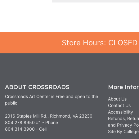
Store Hours: CLOSED
ABOUT CROSSROADS
More Info
Crossroads Art Center is Free and open to the
About Us
public.
Contact Us
Accessibility
2016 Staples Mill Rd., Richmond, VA 23230
Refunds, Retur
804.278.8950 #1 - Phone
and Privacy Po
804.314.3900 - Cell
Site By Colle