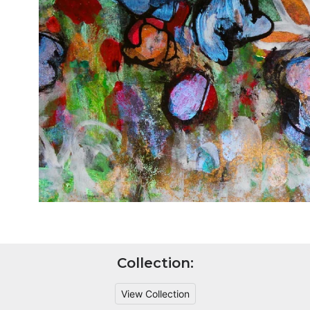
Collection:
View Collection