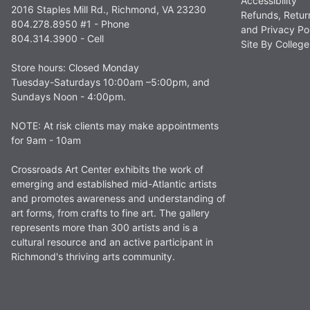
Accessibility
2016 Staples Mill Rd., Richmond, VA 23230
Refunds, Retur
804.278.8950 #1 - Phone
and Privacy Po
804.314.3900 - Cell
Site By Colle
Store hours: Closed Monday
Tuesday-Saturdays 10:00am –5:00pm, and
Sundays Noon - 4:00pm.
NOTE: At risk clients may make appointments
for 9am - 10am
Crossroads Art Center exhibits the work of
emerging and established mid-Atlantic artists
and promotes awareness and understanding of
art forms, from crafts to fine art. The gallery
represents more than 300 artists and is a
cultural resource and an active participant in
Richmond's thriving arts community.