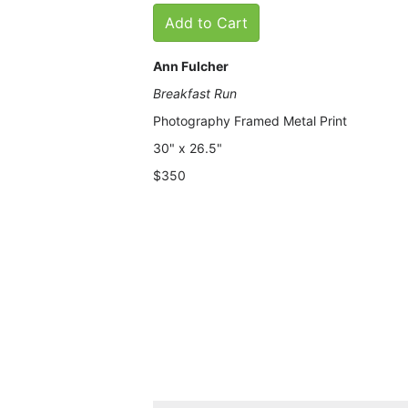
Add to Cart
Ann Fulcher
Breakfast Run
Photography Framed Metal Print
30" x 26.5"
$350