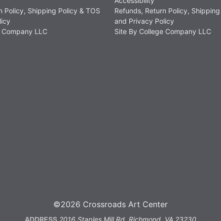
Accessibility
n Policy, Shipping Policy & TOS
Refunds, Return Policy, Shipping
licy
and Privacy Policy
ge Company LLC
Site By College Company LLC
©2026 Crossroads Art Center
ADDRESS
2016 Staples Mill Rd, Richmond, VA 23230