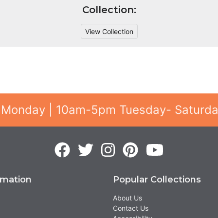
Collection:
View Collection
 Monday | 10am-5pm Tuesday- Saturd
rmation
Popular Collections
About Us
Contact Us