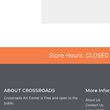
Store Hours: CLOSED
ABOUT CROSSROADS
More Info
Crossroads Art Center is Free and open to the
About Us
public.
Contact Us