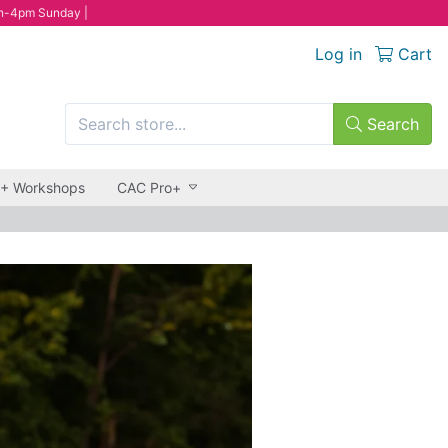
n-4pm Sunday |
Log in
Cart
Search
 + Workshops
CAC Pro+