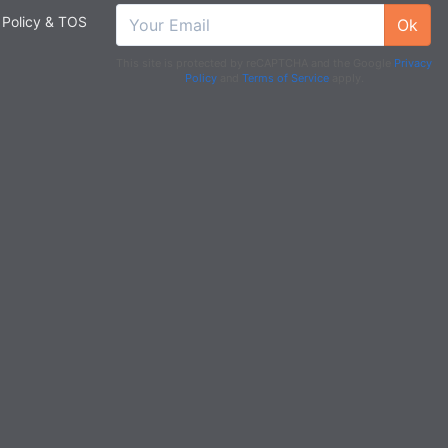
 Policy & TOS
Ok
This site is protected by reCAPTCHA and the Google
Privacy
Policy
and
Terms of Service
apply.