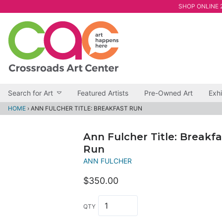
SHOP ONLINE 2
Search for Art
Featured Artists
Pre-Owned Art
Exhi
HOME
›
ANN FULCHER TITLE: BREAKFAST RUN
Ann Fulcher Title: Breakfa
Run
ANN FULCHER
$350.00
QTY