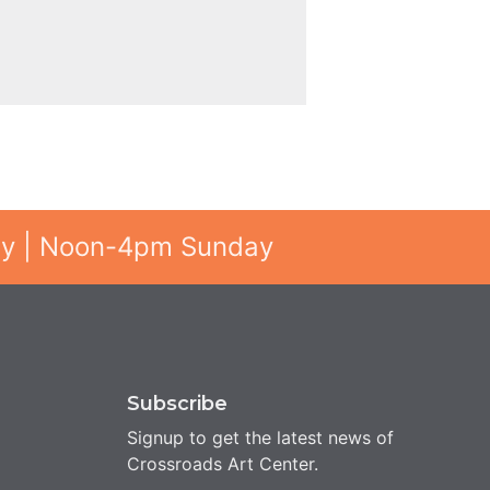
ay | Noon-4pm Sunday
Subscribe
Signup to get the latest news of
Crossroads Art Center.