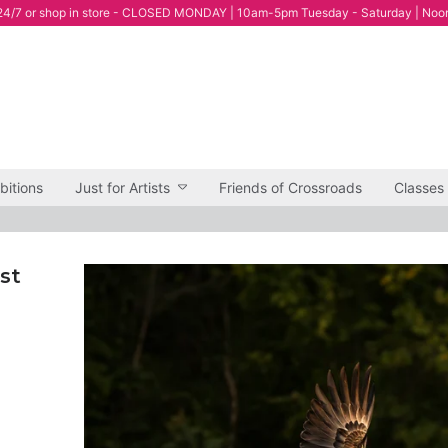
4/7 or shop in store - CLOSED MONDAY | 10am-5pm Tuesday - Saturday | Noo
bitions
Just for Artists
Friends of Crossroads
Classes
st