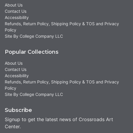
About Us
Contact Us
Accessibility
Refunds, Return Policy, Shipping Policy & TOS and Privacy
Policy
Site By College Company LLC
Popular Collections
About Us
Contact Us
Accessibility
Refunds, Return Policy, Shipping Policy & TOS and Privacy
Policy
Site By College Company LLC
Subscribe
Signup to get the latest news of Crossroads Art
Center.