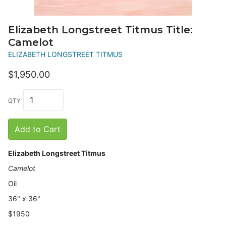
Elizabeth Longstreet Titmus Title:
Camelot
ELIZABETH LONGSTREET TITMUS
$1,950.00
QTY
Add to Cart
Elizabeth Longstreet Titmus
Camelot
Oil
36" x 36"
$1950