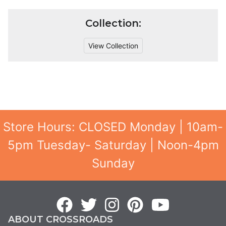
Collection:
View Collection
Store Hours: CLOSED Monday | 10am-
5pm Tuesday- Saturday | Noon-4pm
Sunday
ABOUT CROSSROADS