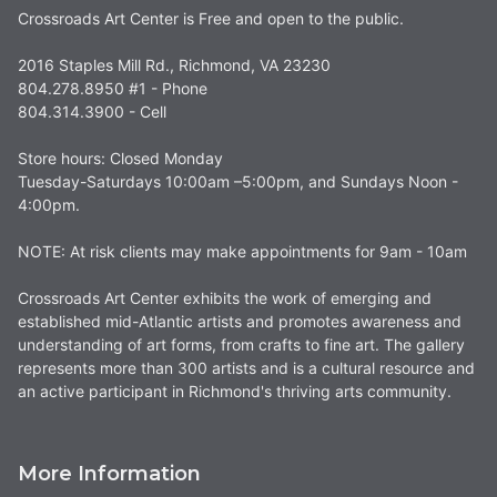
Crossroads Art Center is Free and open to the public.
2016 Staples Mill Rd., Richmond, VA 23230
804.278.8950 #1 - Phone
804.314.3900 - Cell
Store hours: Closed Monday
Tuesday-Saturdays 10:00am –5:00pm, and Sundays Noon -
4:00pm.
NOTE: At risk clients may make appointments for 9am - 10am
Crossroads Art Center exhibits the work of emerging and
established mid-Atlantic artists and promotes awareness and
understanding of art forms, from crafts to fine art. The gallery
represents more than 300 artists and is a cultural resource and
an active participant in Richmond's thriving arts community.
More Information