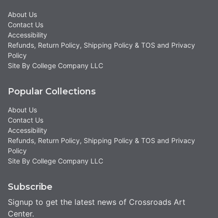
About Us
Contact Us
Accessibility
Refunds, Return Policy, Shipping Policy & TOS and Privacy
Policy
Site By College Company LLC
Popular Collections
About Us
Contact Us
Accessibility
Refunds, Return Policy, Shipping Policy & TOS and Privacy
Policy
Site By College Company LLC
Subscribe
Signup to get the latest news of Crossroads Art
Center.