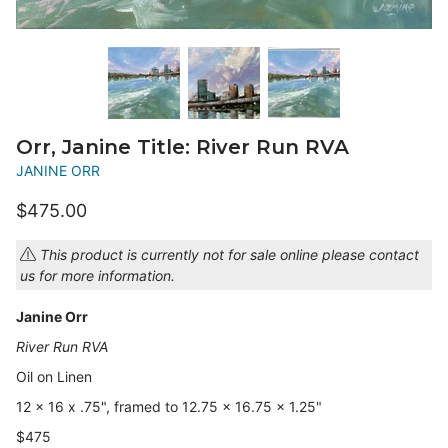
Orr, Janine Title: River Run RVA
JANINE ORR
$475.00
This product is currently not for sale online please contact
us for more information.
Janine Orr
River Run RVA
Oil on Linen
12 x 16 x .75", framed to 12.75 x 16.75 x 1.25"
$475