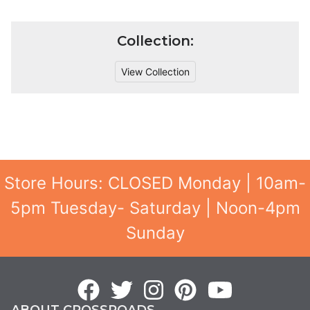
Collection:
View Collection
Store Hours: CLOSED Monday | 10am-
5pm Tuesday- Saturday | Noon-4pm
Sunday
ABOUT CROSSROADS