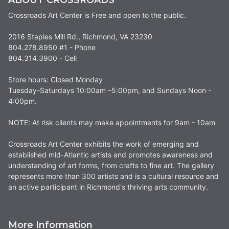
Crossroads Art Center is Free and open to the public.
2016 Staples Mill Rd., Richmond, VA 23230
804.278.8950 #1 - Phone
804.314.3900 - Cell
Store hours: Closed Monday
Tuesday-Saturdays 10:00am –5:00pm, and Sundays Noon -
4:00pm.
NOTE: At risk clients may make appointments for 9am - 10am
Crossroads Art Center exhibits the work of emerging and
established mid-Atlantic artists and promotes awareness and
understanding of art forms, from crafts to fine art. The gallery
represents more than 300 artists and is a cultural resource and
an active participant in Richmond's thriving arts community.
More Information