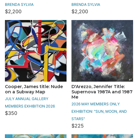
BRENDA SYLVIA
BRENDA SYLVIA
$2,200
$2,200
Cooper, James title: Nude
D'Arezzo, Jennifer Title:
on a Subway Map
Supernova 1987A and 1987
Me
JULY ANNUAL GALLERY
2026 MAY MEMBERS ONLY
MEMBERS EXHIBITION 2026
EXHIBITION: "SUN, MOON, AND
$350
STARS"
$225