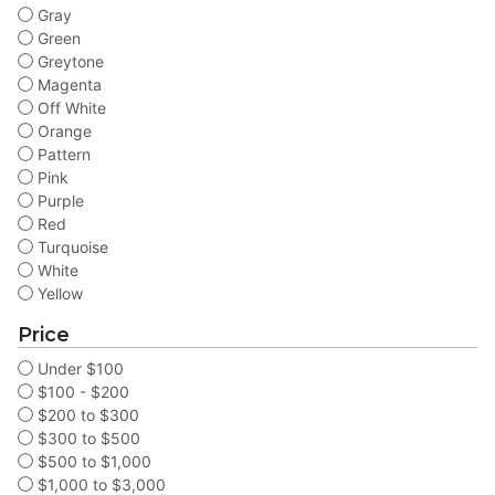
Gray
Green
Greytone
Magenta
Off White
Orange
Pattern
Pink
Purple
Red
Turquoise
White
Yellow
Price
Under $100
$100 - $200
$200 to $300
$300 to $500
$500 to $1,000
$1,000 to $3,000