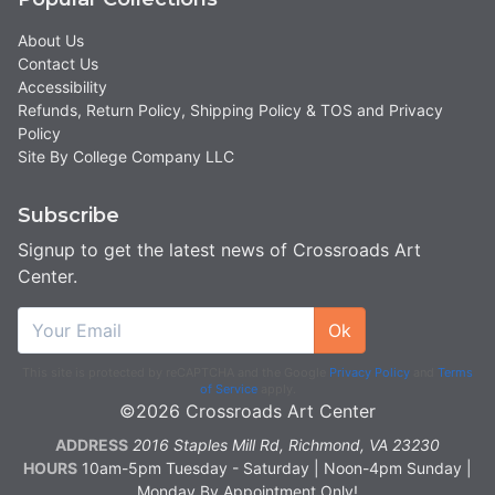
About Us
Contact Us
Accessibility
Refunds, Return Policy, Shipping Policy & TOS and Privacy
Policy
Site By College Company LLC
Subscribe
Signup to get the latest news of Crossroads Art
Center.
Ok
This site is protected by reCAPTCHA and the Google
Privacy Policy
and
Terms
of Service
apply.
©2026 Crossroads Art Center
ADDRESS
2016 Staples Mill Rd, Richmond, VA 23230
HOURS
10am-5pm Tuesday - Saturday | Noon-4pm Sunday |
Monday By Appointment Only!