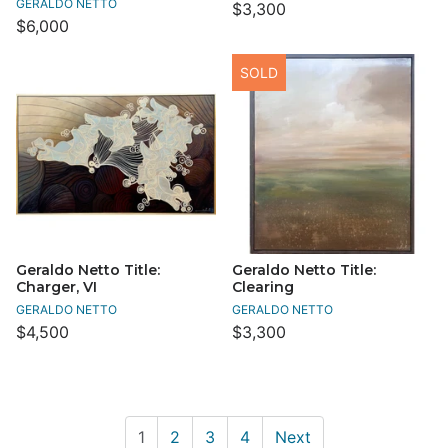
GERALDO NETTO
$3,300
$6,000
SOLD
Geraldo Netto Title:
Geraldo Netto Title:
Charger, VI
Clearing
GERALDO NETTO
GERALDO NETTO
$4,500
$3,300
1
2
3
4
Next