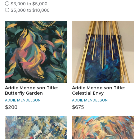
$3,000 to $5,000
$5,000 to $10,000
Addie Mendelson Title:
Addie Mendelson Title:
Butterfly Garden
Celestial Envy
ADDIE MENDELSON
ADDIE MENDELSON
$200
$675