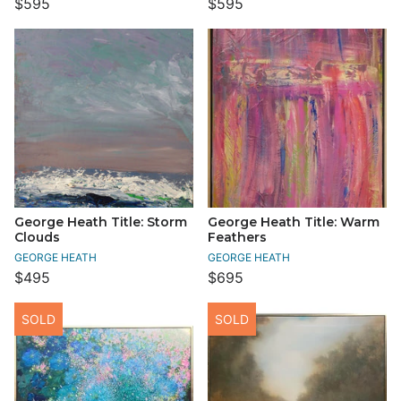
$595
$595
George Heath Title: Storm
George Heath Title: Warm
Clouds
Feathers
GEORGE HEATH
GEORGE HEATH
$495
$695
SOLD
SOLD