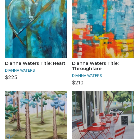
Dianna Waters Title: Heart
Dianna Waters Title:
Throughfare
DIANNA WATERS
DIANNA WATERS
$225
$210