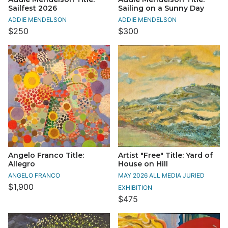
Sailfest 2026
Sailing on a Sunny Day
ADDIE MENDELSON
ADDIE MENDELSON
$250
$300
Angelo Franco Title:
Artist "Free" Title: Yard of
Allegro
House on Hill
ANGELO FRANCO
MAY 2026 ALL MEDIA JURIED
$1,900
EXHIBITION
$475