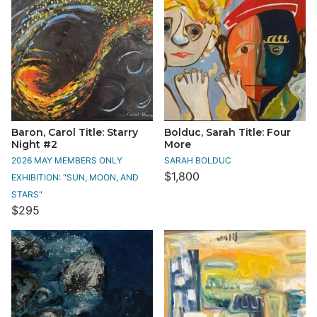
Baron, Carol Title: Starry
Bolduc, Sarah Title: Four
Night #2
More
2026 MAY MEMBERS ONLY
SARAH BOLDUC
$1,800
EXHIBITION: "SUN, MOON, AND
STARS"
$295