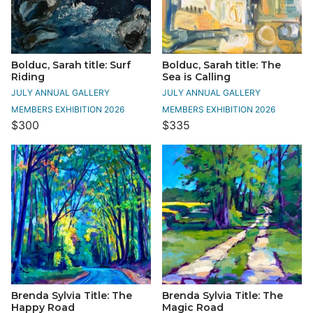
Bolduc, Sarah title: Surf
Bolduc, Sarah title: The
Riding
Sea is Calling
JULY ANNUAL GALLERY
JULY ANNUAL GALLERY
MEMBERS EXHIBITION 2026
MEMBERS EXHIBITION 2026
$300
$335
Brenda Sylvia Title: The
Brenda Sylvia Title: The
Happy Road
Magic Road