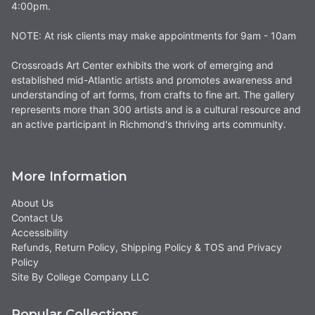
4:00pm.
NOTE: At risk clients may make appointments for 9am - 10am
Crossroads Art Center exhibits the work of emerging and
established mid-Atlantic artists and promotes awareness and
understanding of art forms, from crafts to fine art. The gallery
represents more than 300 artists and is a cultural resource and
an active participant in Richmond's thriving arts community.
More Information
About Us
Contact Us
Accessibility
Refunds, Return Policy, Shipping Policy & TOS and Privacy
Policy
Site By College Company LLC
Popular Collections