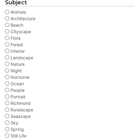
Subject
Animals
Architecture
Beach
Cityscape
Flora
Forest
Interior
Landscape
Nature
Night
Nocturne
Ocean
People
Portrait
Richmond
Ruralscape
Seascape
Sky
Spring
Still Life