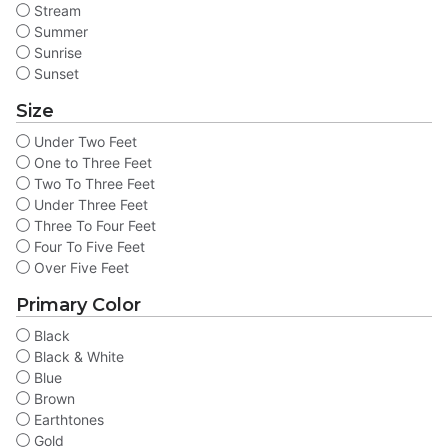
Stream
Summer
Sunrise
Sunset
Size
Under Two Feet
One to Three Feet
Two To Three Feet
Under Three Feet
Three To Four Feet
Four To Five Feet
Over Five Feet
Primary Color
Black
Black & White
Blue
Brown
Earthtones
Gold