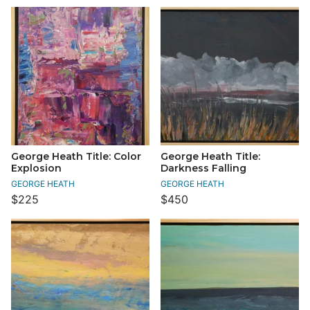
George Heath Title: Color
George Heath Title:
Explosion
Darkness Falling
GEORGE HEATH
GEORGE HEATH
$225
$450