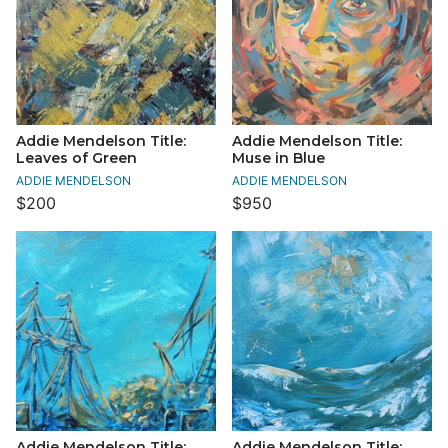
Addie Mendelson Title:
Addie Mendelson Title:
Leaves of Green
Muse in Blue
ADDIE MENDELSON
ADDIE MENDELSON
$200
$950
Addie Mendelson Title:
Addie Mendelson Title: