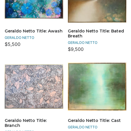
Geraldo Netto Title: Awash
Geraldo Netto Title: Bated
Breath
GERALDO NETTO
GERALDO NETTO
$5,500
$9,500
Geraldo Netto Title:
Geraldo Netto Title: Cast
Branch
GERALDO NETTO