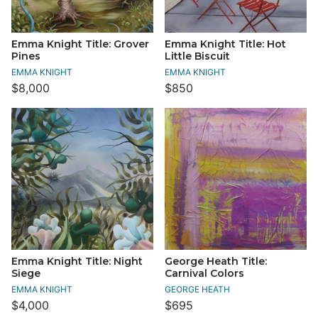
Emma Knight Title: Grover
Emma Knight Title: Hot
Pines
Little Biscuit
EMMA KNIGHT
EMMA KNIGHT
$8,000
$850
Emma Knight Title: Night
George Heath Title:
Siege
Carnival Colors
EMMA KNIGHT
GEORGE HEATH
$4,000
$695