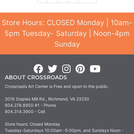
Store Hours: CLOSED Monday | 10am-
5pm Tuesday- Saturday | Noon-4pm
Sunday
ABOUT CROSSROADS
Crossroads Art Center is Free and open to the public.
2016 Staples Mill Rd., Richmond, VA 23230
804.278.8950 #1 - Phone
804.314.3900 - Cell
Store hours: Closed Monday
Tuesday-Saturdays 10:00am –5:00pm, and Sundays Noon -