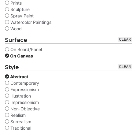
Prints
Sculpture
Spray Paint
Watercolor Paintings
Wood
Surface
CLEAR
On Board/Panel
On Canvas
Style
CLEAR
Abstract
Contemporary
Expressionism
Illustration
Impressionism
Non-Objective
Realism
Surrealism
Traditional