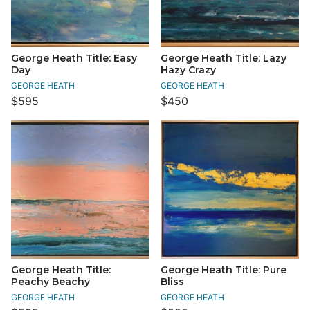
George Heath Title: Easy
George Heath Title: Lazy
Day
Hazy Crazy
GEORGE HEATH
GEORGE HEATH
$595
$450
George Heath Title:
George Heath Title: Pure
Peachy Beachy
Bliss
GEORGE HEATH
GEORGE HEATH