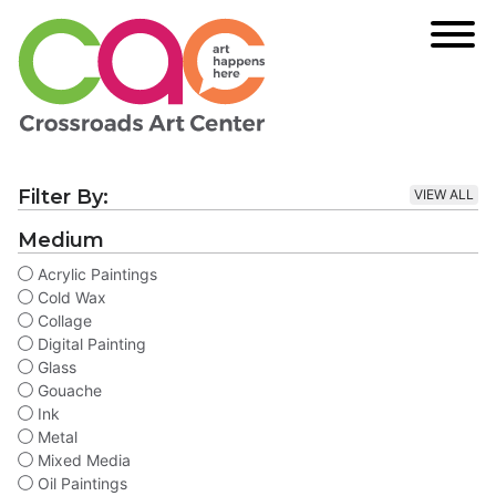
Filter By:
VIEW ALL
Medium
Acrylic Paintings
Cold Wax
Collage
Digital Painting
Glass
Gouache
Ink
Metal
Mixed Media
Oil Paintings