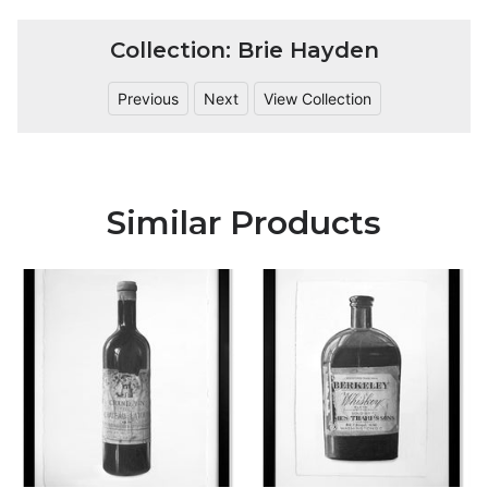
Collection: Brie Hayden
Previous
Next
View Collection
Similar Products