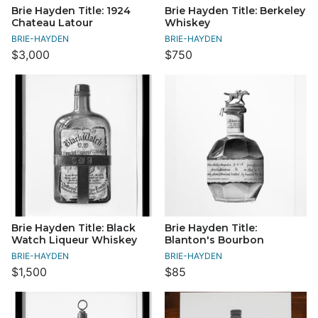
Brie Hayden Title: 1924
Brie Hayden Title: Berkeley
Chateau Latour
Whiskey
BRIE-HAYDEN
BRIE-HAYDEN
$3,000
$750
Brie Hayden Title: Black
Brie Hayden Title:
Watch Liqueur Whiskey
Blanton's Bourbon
BRIE-HAYDEN
BRIE-HAYDEN
$1,500
$85