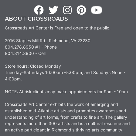
ABOUT CROSSROADS
Crossroads Art Center is Free and open to the public.
2016 Staples Mill Rd., Richmond, VA 23230
804.278.8950 #1 - Phone
804.314.3900 - Cell
Store hours: Closed Monday
Tuesday-Saturdays 10:00am –5:00pm, and Sundays Noon -
4:00pm.
NOTE: At risk clients may make appointments for 9am - 10am
Crossroads Art Center exhibits the work of emerging and
established mid-Atlantic artists and promotes awareness and
understanding of art forms, from crafts to fine art. The gallery
represents more than 300 artists and is a cultural resource and
an active participant in Richmond's thriving arts community.