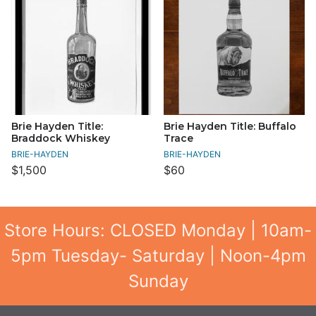
Brie Hayden Title:
Brie Hayden Title: Buffalo
Braddock Whiskey
Trace
BRIE-HAYDEN
BRIE-HAYDEN
$1,500
$60
Store Hours: CLOSED Monday | 10am-
5pm Tuesday- Saturday | Noon-4pm
Sunday