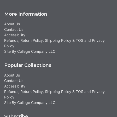
More Information
About Us
Contact Us
Accessibility
Refunds, Return Policy, Shipping Policy & TOS and Privacy
Policy
Site By College Company LLC
Popular Collections
About Us
Contact Us
Accessibility
Refunds, Return Policy, Shipping Policy & TOS and Privacy
Policy
Site By College Company LLC
Subscribe