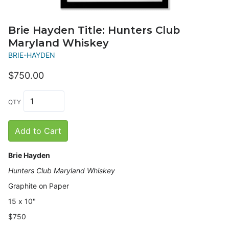
Brie Hayden Title: Hunters Club
Maryland Whiskey
BRIE-HAYDEN
$750.00
QTY
Add to Cart
Brie Hayden
Hunters Club Maryland Whiskey
Graphite on Paper
15
x 10"
$750