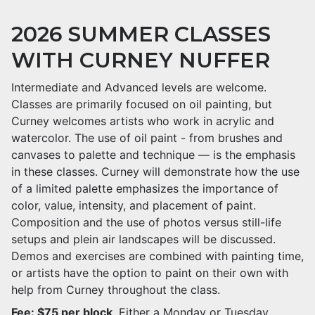
2026 SUMMER CLASSES
WITH CURNEY NUFFER
Intermediate and Advanced levels are welcome.
Classes are primarily focused on oil painting, but
Curney welcomes artists who work in acrylic and
watercolor. The use of oil paint - from brushes and
canvases to palette and technique — is the emphasis
in these classes. Curney will demonstrate how the use
of a limited palette emphasizes the importance of
color, value, intensity, and placement of paint.
Composition and the use of photos versus still-life
setups and plein air landscapes will be discussed.
Demos and exercises are combined with painting time,
or artists have the option to paint on their own with
help from Curney throughout the class.
Fee: $75 per block
. Either a Monday or Tuesday