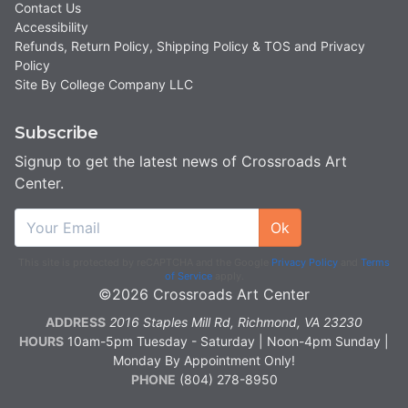
Contact Us
Accessibility
Refunds, Return Policy, Shipping Policy & TOS and Privacy
Policy
Site By College Company LLC
Subscribe
Signup to get the latest news of Crossroads Art
Center.
Ok
This site is protected by reCAPTCHA and the Google
Privacy Policy
and
Terms
of Service
apply.
©2026 Crossroads Art Center
ADDRESS
2016 Staples Mill Rd, Richmond, VA 23230
HOURS
10am-5pm Tuesday - Saturday | Noon-4pm Sunday |
Monday By Appointment Only!
PHONE
(804) 278-8950