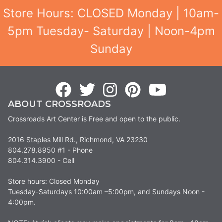
Store Hours: CLOSED Monday | 10am-
5pm Tuesday- Saturday | Noon-4pm
Sunday
ABOUT CROSSROADS
Crossroads Art Center is Free and open to the public.
2016 Staples Mill Rd., Richmond, VA 23230
804.278.8950 #1 - Phone
804.314.3900 - Cell
Store hours: Closed Monday
Tuesday-Saturdays 10:00am –5:00pm, and Sundays Noon -
4:00pm.