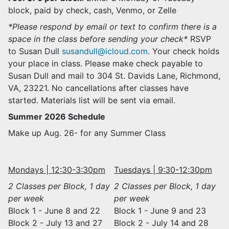
block, paid by check, cash, Venmo, or Zelle
*Please respond by email or text to confirm there is a
space in the class before sending your check*
RSVP
to Susan Dull
susandull@icloud.com
. Your check holds
your place in class. Please make check payable to
Susan Dull and mail to 304 St. Davids Lane, Richmond,
VA, 23221. No cancellations after classes have
started. Materials list will be sent via email.
Summer 2026 Schedule
Make up Aug. 26- for any Summer Class
Mondays | 12:30-3:30pm
Tuesdays | 9:30-12:30pm
2 Classes per Block, 1 day
2 Classes per Block, 1 day
per week
per week
Block 1 - June 8 and 22
Block 1 - June 9 and 23
Block 2 - July 13 and 27
Block 2 - July 14 and 28