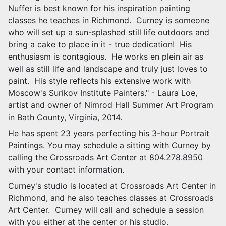
Nuffer is best known for his inspiration painting
classes he teaches in Richmond. Curney is someone
who will set up a sun-splashed still life outdoors and
bring a cake to place in it - true dedication! His
enthusiasm is contagious. He works en
plein
air as
well as still life and landscape and truly just loves to
paint. His style reflects his extensive work with
Moscow's Surikov Institute Painters." - Laura Loe,
artist
and
owner of Nimrod Hall Summer Art Program
in Bath County, Virginia, 2014.
He has spent 23 years perfecting his 3-hour Portrait
Paintings. You may schedule a sitting with Curney by
calling the Crossroads Art Center at 804.278.8950
with your contact information.
Curney's studio is located at Crossroads Art Center in
Richmond, and he also teaches classes at Crossroads
Art Center. Curney will call and schedule a session
with you either at the center or his studio.