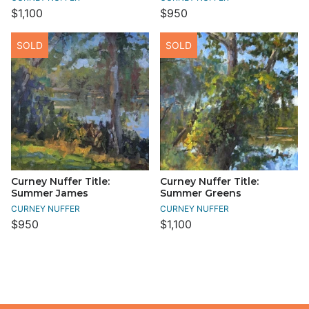
$1,100
$950
SOLD
SOLD
Curney Nuffer Title:
Curney Nuffer Title:
Summer James
Summer Greens
CURNEY NUFFER
CURNEY NUFFER
$950
$1,100