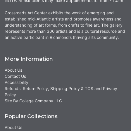
NOTE: At risk clients may make appointments for 9am - 10am
Crossroads Art Center exhibits the work of emerging and
established mid-Atlantic artists and promotes awareness and
understanding of art forms, from crafts to fine art. The gallery
represents more than 300 artists and is a cultural resource and
an active participant in Richmond's thriving arts community.
More Information
About Us
Contact Us
Accessibility
Refunds, Return Policy, Shipping Policy & TOS and Privacy
Policy
Site By College Company LLC
Popular Collections
About Us