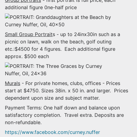
additional figure 0ne-half price
Small Group Portrait
s - up to 24inx30in such as a
picnic on lawn, walk on the beach, golf outing
etc.:$4500 for 4 figures. Each additional figure
approx. $500 each
Murals
- For private homes, clubs, offices - Prices
start at $4750. Sizes 38in. x 50 in. and larger. Prices
dependent upon size and subject matter.
Payment Terms: One half down and balance upon
satisfactory completion. Travel extra. Deposits are
non-refundable.
https://www.facebook.com/curney.nuffer