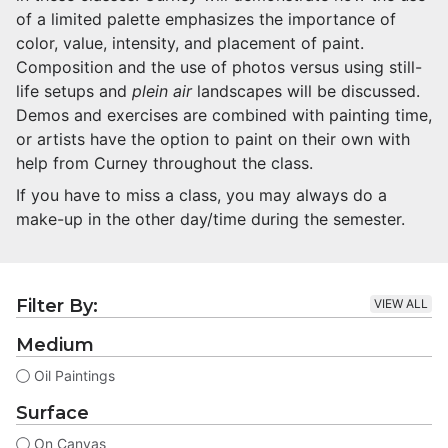
of a limited palette emphasizes the importance of
color, value, intensity, and placement of paint.
Composition and the use of photos versus using still-
life setups and
plein air
landscapes will be discussed.
Demos and exercises are combined with painting time,
or artists have the option to paint on their own with
help from Curney throughout the class.
If you have to miss a class, you may always do a
make-up in the other day/time during the semester.
Filter By:
VIEW ALL
Medium
Oil Paintings
Surface
On Canvas