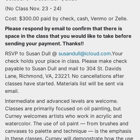
(No Class Nov. 23 - 24)
Cost: $300.00 paid by check, cash, Venmo or Zelle.
Please respond by email to confirm that there is
space in the class that you would like to take before
sending your payment. Thanks!!
RSVP to Susan Dull @
susandull@icloud.com
.Your
check holds your place in class. Please make check
payable to Susan Dull and mail to 304 St. Davids
Lane, Richmond, VA, 23221. No cancellations after
classes have started. Materials list will be sent via
email.
Intermediate and advanced levels are welcome.
Classes are primarily focused on oil painting, but
Curney welcomes artists who work in acrylic and
watercolor. The use of oil paint — from brushes and
canvases to palette and technique — is the emphasis
in these classes. Curney will demonstrate how the use