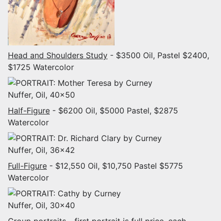
Head and Shoulders Study
- $3500 Oil, Pastel $2400,
$1725 Watercolor
Half-Figure
- $6200 Oil, $5000 Pastel, $2875
Watercolor
Full-Figure
- $12,550 Oil, $10,750 Pastel $5775
Watercolor
Group portraits
- first portrait is full price, each