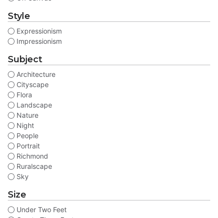
Style
Expressionism
Impressionism
Subject
Architecture
Cityscape
Flora
Landscape
Nature
Night
People
Portrait
Richmond
Ruralscape
Sky
Size
Under Two Feet