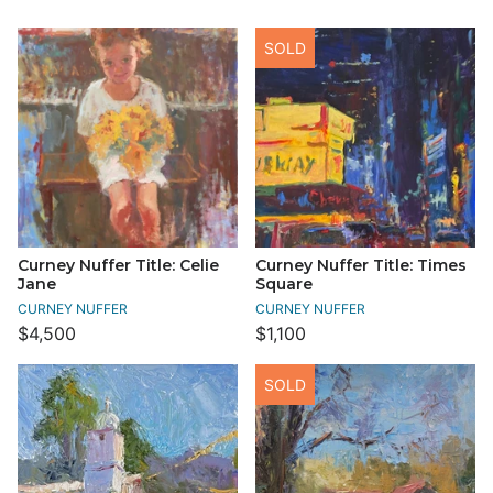
SOLD
Curney Nuffer Title: Celie
Curney Nuffer Title: Times
Jane
Square
CURNEY NUFFER
CURNEY NUFFER
$4,500
$1,100
SOLD