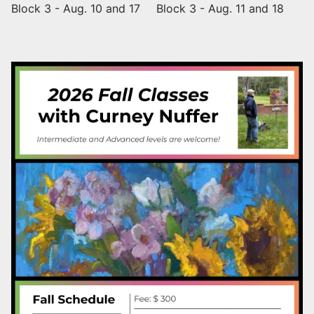
Block 3 - Aug. 10 and 17
Block 3 - Aug. 11 and 18