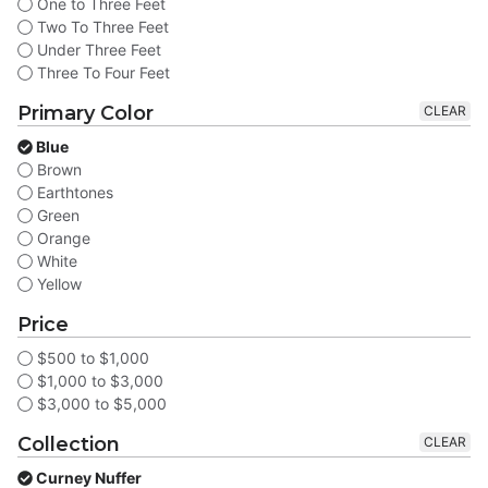
One to Three Feet
Two To Three Feet
Under Three Feet
Three To Four Feet
Primary Color
CLEAR
Blue
Brown
Earthtones
Green
Orange
White
Yellow
Price
$500 to $1,000
$1,000 to $3,000
$3,000 to $5,000
Collection
CLEAR
Curney Nuffer