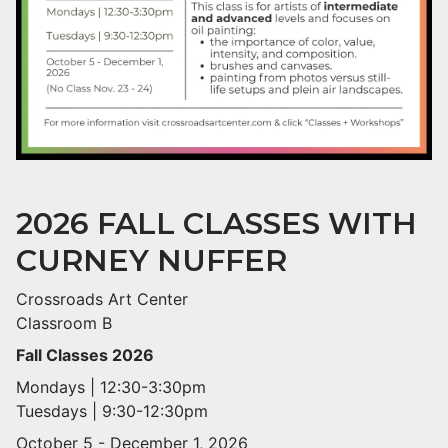
2026 FALL CLASSES WITH
CURNEY NUFFER
Crossroads Art Center
Classroom B
Fall Classes 2026
Mondays | 12:30-3:30pm
Tuesdays | 9:30-12:30pm
October 5 - December 1, 2026