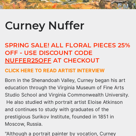
Curney Nuffer
SPRING SALE! ALL FLORAL PIECES 25%
OFF - USE DISCOUNT CODE
NUFFER25OFF
AT CHECKOUT
CLICK HERE TO READ ARTIST INTERVIEW
Born in the Shenandoah Valley, Curney began his art
education through the Virginia Museum of Fine Arts
Studio School and Virginia Commonwealth University.
He also studied with portrait artist Eloise Atkinson
and continues to study with graduates of the
prestigious Surikov Institute, founded in 1851 in
Moscow, Russia.
"Although a portrait painter by vocation, Curney