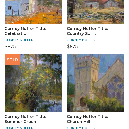
Curney Nuffer Title:
Curney Nuffer Title:
Celebration
Country Spirit
CURNEY NUFFER
CURNEY NUFFER
$875
$875
SOLD
Curney Nuffer Title:
Curney Nuffer Title:
Summer Green
Church Hill
CURNEY NUFFER
CURNEY NUFFER