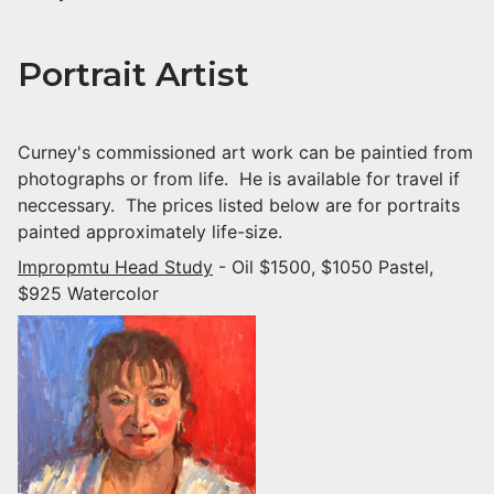
Portrait Artist
Curney's commissioned art work can be paintied from
photographs or from life. He is available for travel if
neccessary. The prices listed below are for portraits
painted approximately life-size.
Impropmtu Head Study
- Oil $1500, $1050 Pastel,
$925 Watercolor