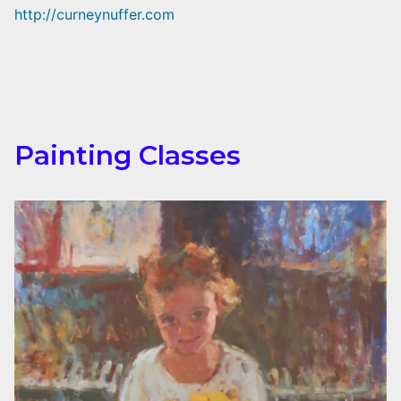
http://curneynuffer.com
Painting Classes