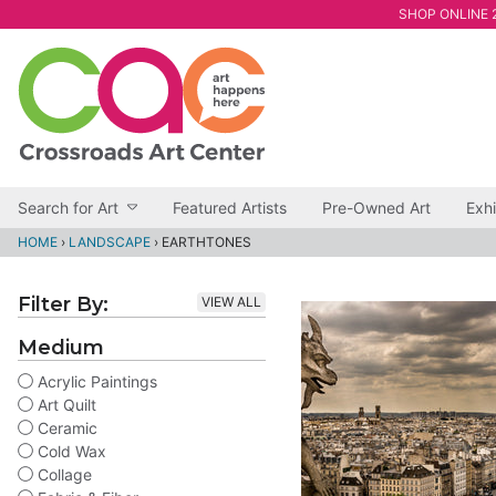
SHOP ONLINE 2
Search for Art
Featured Artists
Pre-Owned Art
Exhi
HOME
›
LANDSCAPE
›
EARTHTONES
Filter By:
VIEW ALL
Medium
Acrylic Paintings
Art Quilt
Ceramic
Cold Wax
Collage