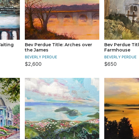
Waiting
Bev Perdue Title: Arches over
Bev Perdue Titl
the James
Farmhouse
BEVERLY PERDUE
BEVERLY PERDUE
$2,600
$650