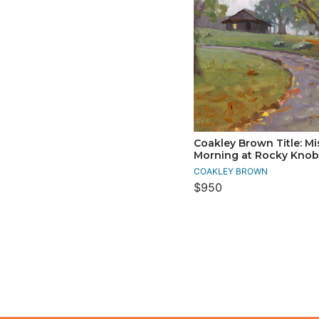
Coakley Brown Title: Mi
Morning at Rocky Knob
COAKLEY BROWN
$950