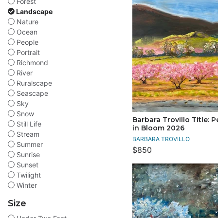
Forest
Landscape
Nature
Ocean
People
Portrait
Richmond
River
Ruralscape
Seascape
Sky
Snow
Barbara Trovillo Title: 
Still Life
in Bloom 2026
Stream
BARBARA TROVILLO
Summer
$850
Sunrise
Sunset
Twilight
Winter
Size