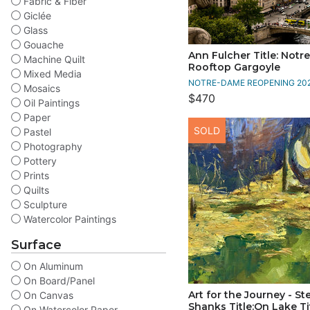
Fabric & Fiber
Giclée
Glass
Gouache
Ann Fulcher Title: Not
Machine Quilt
Rooftop Gargoyle
Mixed Media
NOTRE-DAME REOPENING 20
Mosaics
$470
Oil Paintings
Paper
SOLD
Pastel
Photography
Pottery
Prints
Quilts
Sculpture
Watercolor Paintings
Surface
On Aluminum
On Board/Panel
Art for the Journey - S
On Canvas
Shanks Title:On Lake Ti
On Watercolor Paper