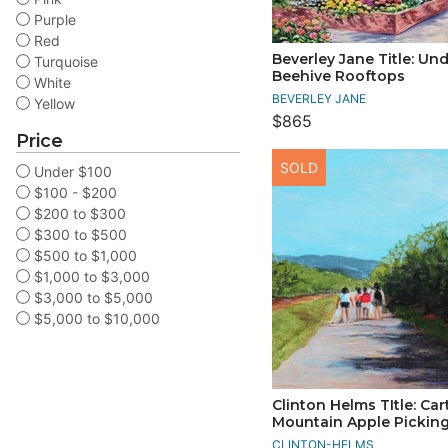
Purple
Red
Beverley Jane Title: Un
Turquoise
Beehive Rooftops
White
BEVERLEY JANE
Yellow
$865
Price
SOLD
Under $100
$100 - $200
$200 to $300
$300 to $500
$500 to $1,000
$1,000 to $3,000
$3,000 to $5,000
$5,000 to $10,000
Clinton Helms TItle: Car
Mountain Apple Pickin
CLINTON-HELMS