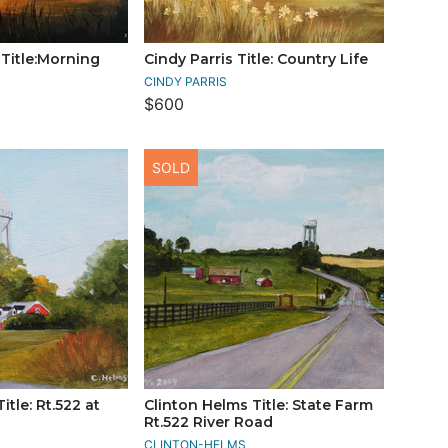
Title:Morning
Cindy Parris Title: Country Life
CINDY PARRIS
$600
SOLD
itle: Rt.522 at
Clinton Helms Title: State Farm
Rt.522 River Road
CLINTON-HELMS