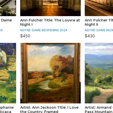
re Dame
Ann Fulcher Title: The Louvre at
Ann Fulcher Tit
Night I
Night II
24
NOTRE-DAME REOPENING 2024
NOTRE-DAME REO
$450
$430
tephanie
Artist: Ann Jackson Title: I Love
Artist: Armand 
ticaca
the Country, Framed
Pass Mountai