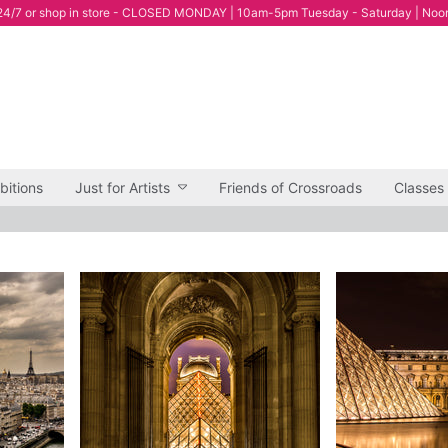
4/7 or shop in store - CLOSED MONDAY | 10am-5pm Tuesday - Saturday | Noo
bitions
Just for Artists
Friends of Crossroads
Classes