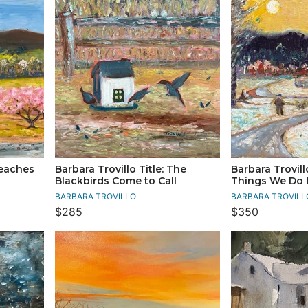
Peaches
Barbara Trovillo Title: The
Barbara Trovill
Blackbirds Come to Call
Things We Do 
BARBARA TROVILLO
BARBARA TROVILL
$285
$350