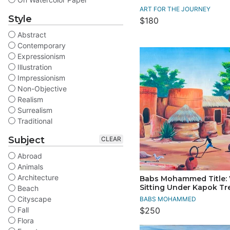
ART FOR THE JOURNEY
Style
$180
Abstract
Contemporary
Expressionism
Illustration
Impressionism
Non-Objective
Realism
Surrealism
Traditional
Subject
CLEAR
Abroad
Animals
Architecture
Babs Mohammed Title
Sitting Under Kapok Tr
Beach
Cityscape
BABS MOHAMMED
Fall
$250
Flora