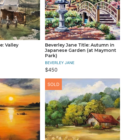
e: Valley
Beverley Jane Title: Autumn in
Japanese Garden (at Maymont
Park)
BEVERLEY JANE
$450
SOLD