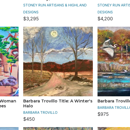
STONEY RUN ARTISANS & HIGHLAND
STONEY RUN ARTI
DESIGNS
DESIGNS
$3,295
$4,200
: Woman
Barbara Trovillo Title: A Winter's
Barbara Trovill
ees
Halo
BARBARA TROVILL
BARBARA TROVILLO
$975
$450