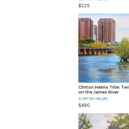
$225
Clinton Helms Title: Tw
on the James River
CLINTON-HELMS
$480