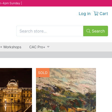
n-4pm Sunday |
Log in
Cart
Search
 + Workshops
CAC Pro+
SOLD