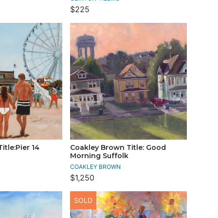
$225
itle:Pier 14
Coakley Brown Title: Good
Morning Suffolk
COAKLEY BROWN
$1,250
SOLD