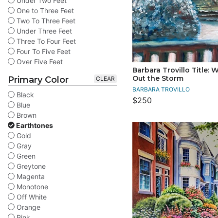
Under Two Feet
One to Three Feet
Two To Three Feet
Under Three Feet
Three To Four Feet
Four To Five Feet
Over Five Feet
Barbara Trovillo Title: 
Out the Storm
Primary Color
CLEAR
BARBARA TROVILLO
Black
$250
Blue
Brown
Earthtones
Gold
Gray
Green
Greytone
Magenta
Monotone
Off White
Orange
Pink