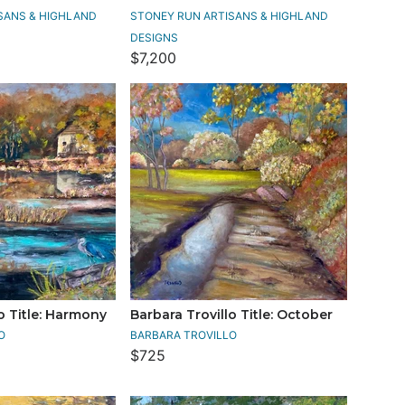
SANS & HIGHLAND
STONEY RUN ARTISANS & HIGHLAND
DESIGNS
$7,200
o Title: Harmony
Barbara Trovillo Title: October
O
BARBARA TROVILLO
$725