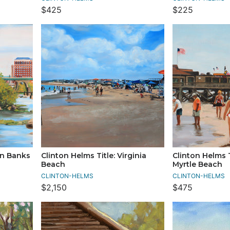
$425
$225
in Banks
Clinton Helms Title: Virginia
Clinton Helms T
Beach
Myrtle Beach
CLINTON-HELMS
CLINTON-HELMS
$2,150
$475