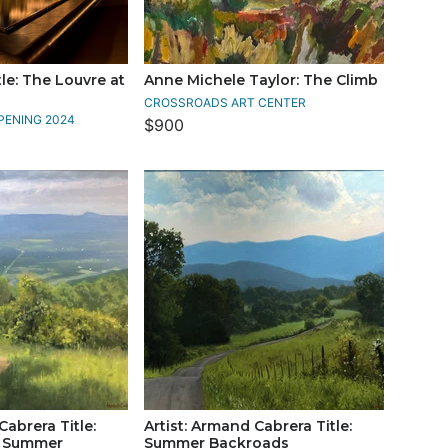
le: The Louvre at
Anne Michele Taylor: The Climb
CROSSROADS ART CENTER
PENING 2024
$900
Cabrera Title:
Artist: Armand Cabrera Title:
n Summer
Summer Backroads