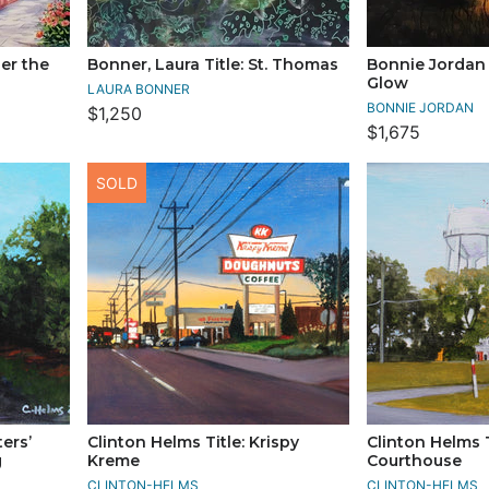
der the
Bonner, Laura Title: St. Thomas
Bonnie Jordan 
Glow
LAURA BONNER
BONNIE JORDAN
$1,250
$1,675
SOLD
ters’
Clinton Helms Title: Krispy
Clinton Helms T
g
Kreme
Courthouse
CLINTON-HELMS
CLINTON-HELMS