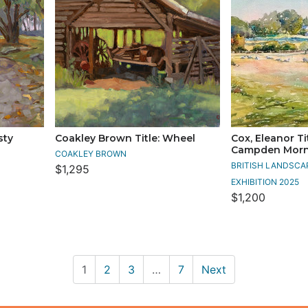
sty
Coakley Brown Title: Wheel
Cox, Eleanor Ti
Campden Morn
COAKLEY BROWN
BRITISH LANDSCA
$1,295
EXHIBITION 2025
$1,200
1
2
3
…
7
Next