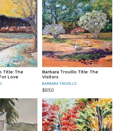
o Title: The
Barbara Trovillo Title: The
For Love
Visitors
O
BARBARA TROVILLO
$650