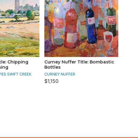
tle: Chipping
Curney Nuffer Title: Bombastic
ing
Bottles
PES SWIFT CREEK
CURNEY NUFFER
$1,150