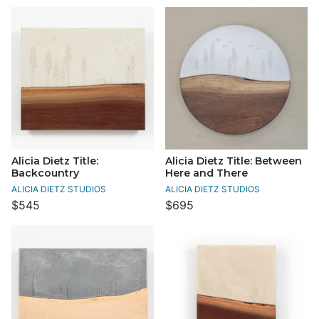
Alicia Dietz Title:
Alicia Dietz Title: Between
Backcountry
Here and There
ALICIA DIETZ STUDIOS
ALICIA DIETZ STUDIOS
$545
$695