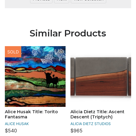
Similar Products
SOLD
Alice Husak Title: Torito
Alicia Dietz Title: Ascent
Fantasma
Descent (Triptych)
ALICE HUSAK
ALICIA DIETZ STUDIOS
$540
$965