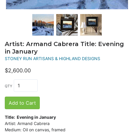
Artist: Armand Cabrera Title: Evening
in January
STONEY RUN ARTISANS & HIGHLAND DESIGNS
$2,600.00
QTY
Add to Cart
Title: Evening in January
Artist: Armand Cabrera
Medium: Oil on canvas, framed