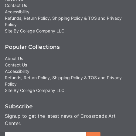
Contact Us
Accessibility
Refunds, Return Policy, Shipping Policy & TOS and Privacy
Policy
Site By College Company LLC
Popular Collections
About Us
Contact Us
Accessibility
Refunds, Return Policy, Shipping Policy & TOS and Privacy
Policy
Site By College Company LLC
Subscribe
Signup to get the latest news of Crossroads Art
Center.