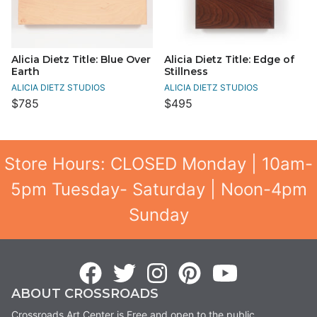
Alicia Dietz Title: Blue Over
Alicia Dietz Title: Edge of
Earth
Stillness
ALICIA DIETZ STUDIOS
ALICIA DIETZ STUDIOS
$785
$495
Store Hours: CLOSED Monday | 10am-
5pm Tuesday- Saturday | Noon-4pm
Sunday
ABOUT CROSSROADS
Crossroads Art Center is Free and open to the public.