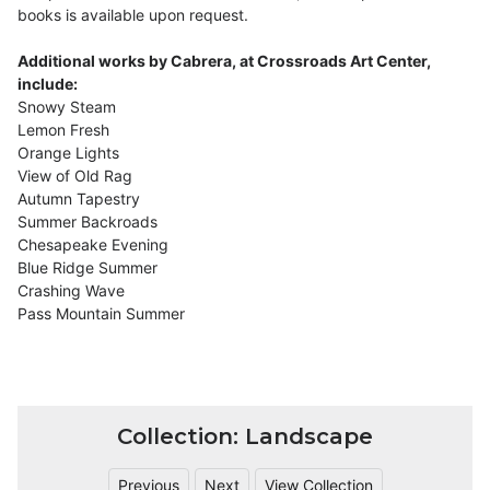
books is available upon request.
Additional works by Cabrera, at Crossroads Art Center,
include:
Snowy Steam
Lemon Fresh
Orange Lights
View of Old Rag
Autumn Tapestry
Summer Backroads
Chesapeake Evening
Blue Ridge Summer
Crashing Wave
Pass Mountain Summer
Collection: Landscape
Previous
Next
View Collection