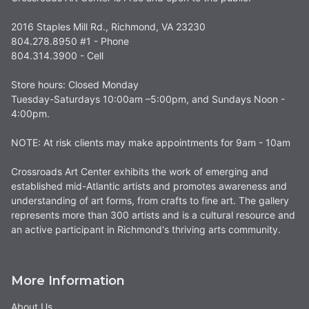
2016 Staples Mill Rd., Richmond, VA 23230
804.278.8950 #1 - Phone
804.314.3900 - Cell
Store hours: Closed Monday
Tuesday-Saturdays 10:00am –5:00pm, and Sundays Noon -
4:00pm.
NOTE: At risk clients may make appointments for 9am - 10am
Crossroads Art Center exhibits the work of emerging and
established mid-Atlantic artists and promotes awareness and
understanding of art forms, from crafts to fine art. The gallery
represents more than 300 artists and is a cultural resource and
an active participant in Richmond's thriving arts community.
More Information
About Us