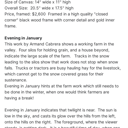
Size of Canvas: 14" wide x 11" high
Overall Size: 20.5" wide x 17.5" high
Price, framed: $2,600 Framed in a high quality "closed
corner" black wood frame with corner detail and gold inner
frame.
Evening in January
This work by Armand Cabrera shows a working farm in the
valley. Four silos for holding grain, and a house beyond,
indicate the large scale of the farm. Tracks in the snow
leading to the silos show that work does not stop when snow
falls. Trucks or tractors are busy hauling hay for the livestock,
which cannot get to the snow covered grass for their
sustenance.
Evening in January hints at the farm work which still needs to
be done in the winter, when one would think farmers are
having a break!
Evening in January indicates that twilight is near. The sun is
low in the sky, and casts its glow over the hills from the left,
onto the hills on the right. The foreground, where the viewer
stands, is getting dark. It is a beautiful time of day, when one