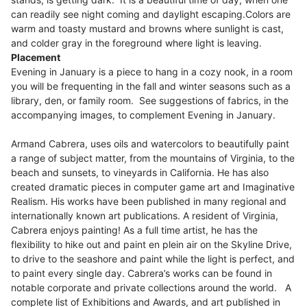
can readily see night coming and daylight escaping.
Colors are
warm and toasty mustard and browns where sunlight is cast,
and colder gray in the foreground where light is leaving.
Placement
Evening in January is a piece to hang in a cozy nook, in a room
you will be frequenting in the fall and winter seasons such as a
library, den, or family room. See suggestions of fabrics, in the
accompanying images, to complement Evening in January.
Armand Cabrera, uses oils and watercolors to beautifully paint
a range of subject matter, from the mountains of Virginia, to the
beach and sunsets, to vineyards in California. He has also
created dramatic pieces in computer game art and Imaginative
Realism. His works have been published in many regional and
internationally known art publications. A resident of Virginia,
Cabrera enjoys painting! As a full time artist, he has the
flexibility to hike out and paint en plein air on the Skyline Drive,
to drive to the seashore and paint while the light is perfect, and
to paint every single day. Cabrera’s works can be found in
notable corporate and private collections around the world. A
complete list of Exhibitions and Awards, and art published in