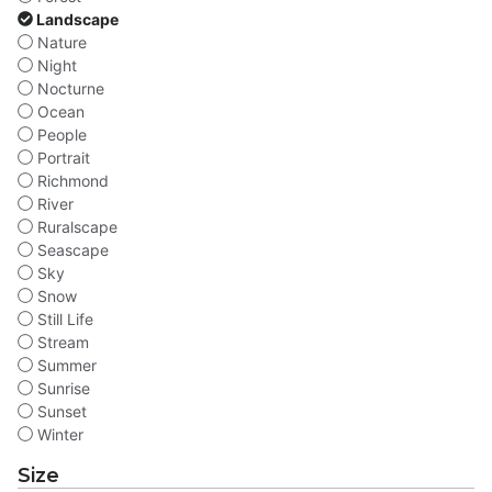
Landscape
Nature
Night
Nocturne
Ocean
People
Portrait
Richmond
River
Ruralscape
Seascape
Sky
Snow
Still Life
Stream
Summer
Sunrise
Sunset
Winter
Size