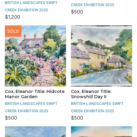
BRITISH LANDSCAPES SWIFT
CREEK EXHIBITION 2025
CREEK EXHIBITION 2025
$500
$1,200
SOLD
Cox, Eleanor Title: Hidcote
Cox, Eleanor Title:
Manor Garden
Snowshill Day II
BRITISH LANDSCAPES SWIFT
BRITISH LANDSCAPES SWIFT
CREEK EXHIBITION 2025
CREEK EXHIBITION 2025
$500
$500