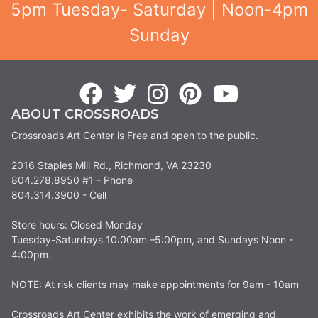
5pm Tuesday- Saturday | Noon-4pm
Sunday
ABOUT CROSSROADS
Crossroads Art Center is Free and open to the public.
2016 Staples Mill Rd., Richmond, VA 23230
804.278.8950 #1 - Phone
804.314.3900 - Cell
Store hours: Closed Monday
Tuesday-Saturdays 10:00am –5:00pm, and Sundays Noon -
4:00pm.
NOTE: At risk clients may make appointments for 9am - 10am
Crossroads Art Center exhibits the work of emerging and