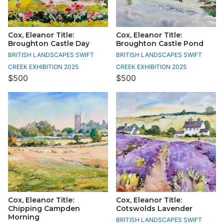
Cox, Eleanor Title:
Cox, Eleanor Title:
Broughton Castle Day
Broughton Castle Pond
BRITISH LANDSCAPES SWIFT
BRITISH LANDSCAPES SWIFT
CREEK EXHIBITION 2025
CREEK EXHIBITION 2025
$500
$500
Cox, Eleanor Title:
Cox, Eleanor Title:
Chipping Campden
Cotswolds Lavender
Morning
BRITISH LANDSCAPES SWIFT