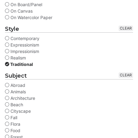
On Board/Panel
On Canvas
On Watercolor Paper
Style
CLEAR
Contemporary
Expressionism
Impressionism
Realism
Traditional
Subject
CLEAR
Abroad
Animals
Architecture
Beach
Cityscape
Fall
Flora
Food
Forest