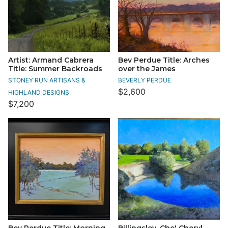
Artist: Armand Cabrera
Bev Perdue Title: Arches
Title: Summer Backroads
over the James
STONEY RUN ARTISANS &
BEVERLY PERDUE
$2,600
HIGHLAND DESIGNS
$7,200
Bev Perdue Title: Morning
Billingsley, Che' Cheryl