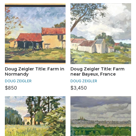
Doug Zeigler Title: Farm in
Doug Zeigler Title: Farm
Normandy
near Bayeux, France
DOUG ZEIGLER
DOUG ZEIGLER
$850
$3,450