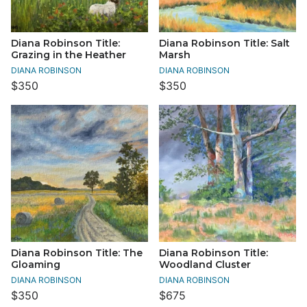
Diana Robinson Title:
Diana Robinson Title: Salt
Grazing in the Heather
Marsh
DIANA ROBINSON
DIANA ROBINSON
$350
$350
Diana Robinson Title: The
Diana Robinson Title:
Gloaming
Woodland Cluster
DIANA ROBINSON
DIANA ROBINSON
$350
$675