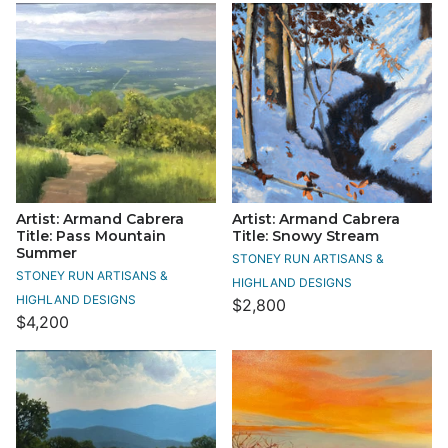
Artist: Armand Cabrera
Artist: Armand Cabrera
Title: Pass Mountain
Title: Snowy Stream
Summer
STONEY RUN ARTISANS &
STONEY RUN ARTISANS &
HIGHLAND DESIGNS
HIGHLAND DESIGNS
$2,800
$4,200