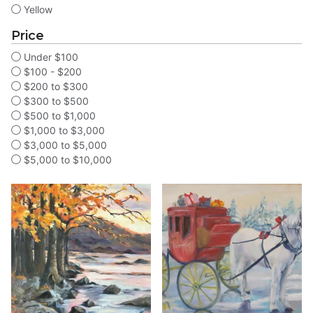
Yellow
Price
Under $100
$100 - $200
$200 to $300
$300 to $500
$500 to $1,000
$1,000 to $3,000
$3,000 to $5,000
$5,000 to $10,000