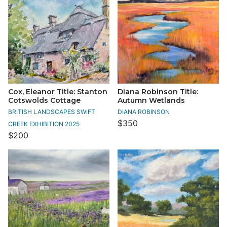
Cox, Eleanor Title: Stanton
Diana Robinson Title:
Cotswolds Cottage
Autumn Wetlands
BRITISH LANDSCAPES SWIFT
DIANA ROBINSON
$350
CREEK EXHIBITION 2025
$200