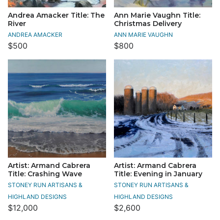
Andrea Amacker Title: The
Ann Marie Vaughn Title:
River
Christmas Delivery
ANDREA AMACKER
ANN MARIE VAUGHN
$500
$800
Artist: Armand Cabrera
Artist: Armand Cabrera
Title: Crashing Wave
Title: Evening in January
STONEY RUN ARTISANS &
STONEY RUN ARTISANS &
HIGHLAND DESIGNS
HIGHLAND DESIGNS
$12,000
$2,600