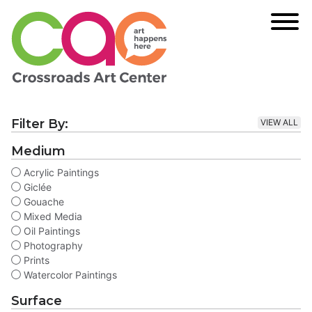
Filter By:
VIEW ALL
Medium
Acrylic Paintings
Giclée
Gouache
Mixed Media
Oil Paintings
Photography
Prints
Watercolor Paintings
Surface