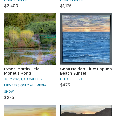
$3,400
$1,175
Evans, Martin Title:
Gena Neidert Title: Hapuna
Monet's Pond
Beach Sunset
JULY 2025 CAC GALLERY
GENA NEIDERT
$475
MEMBERS ONLY ALL MEDIA
SHOW
$275