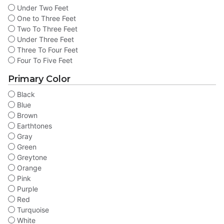
Under Two Feet
One to Three Feet
Two To Three Feet
Under Three Feet
Three To Four Feet
Four To Five Feet
Primary Color
Black
Blue
Brown
Earthtones
Gray
Green
Greytone
Orange
Pink
Purple
Red
Turquoise
White