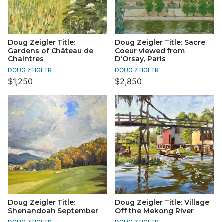
Doug Zeigler Title:
Doug Zeigler Title: Sacre
Gardens of Château de
Coeur viewed from
Chaintres
D'Orsay, Paris
DOUG ZEIGLER
DOUG ZEIGLER
$1,250
$2,850
Doug Zeigler Title:
Doug Zeigler Title: Village
Shenandoah September
Off the Mekong River
DOUG ZEIGLER
DOUG ZEIGLER