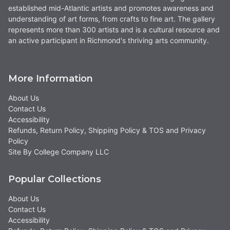
established mid-Atlantic artists and promotes awareness and
understanding of art forms, from crafts to fine art. The gallery
represents more than 300 artists and is a cultural resource and
an active participant in Richmond's thriving arts community.
More Information
About Us
Contact Us
Accessibility
Refunds, Return Policy, Shipping Policy & TOS and Privacy
Policy
Site By College Company LLC
Popular Collections
About Us
Contact Us
Accessibility