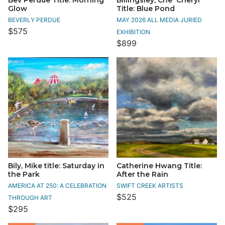
Glow
Title: Blue Pond
BEVERLY PERDUE
MAY 2026 ALL MEDIA JURIED
$575
EXHIBITION
$899
Bily, Mike title: Saturday in
Catherine Hwang Title:
the Park
After the Rain
AMERICA AT 250: A CELEBRATION
SWIFT CREEK ARTISTS
$525
THROUGH ART
$295