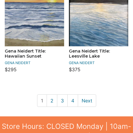
Gena Neidert Title:
Gena Neidert Title:
Hawaiian Sunset
Leesville Lake
GENA NEIDERT
GENA NEIDERT
$295
$375
1
2
3
4
Next
Store Hours: CLOSED Monday | 10am-