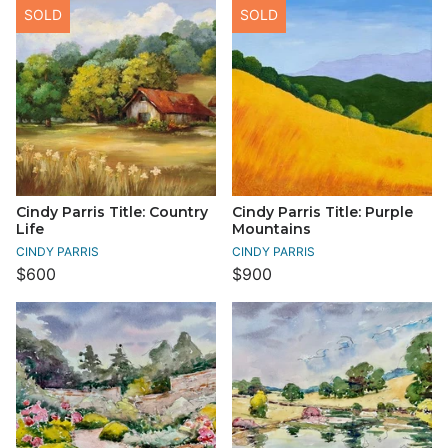
SOLD
SOLD
Cindy Parris Title: Country
Cindy Parris Title: Purple
Life
Mountains
CINDY PARRIS
CINDY PARRIS
$600
$900