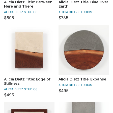
Alicia Dietz Title: Between
Alicia Dietz Title: Blue Over
Here and There
Earth
ALICIA DIETZ STUDIOS
ALICIA DIETZ STUDIOS
$695
$785
Alicia Dietz Title: Edge of
Alicia Dietz Title: Expanse
Stillness
ALICIA DIETZ STUDIOS
ALICIA DIETZ STUDIOS
$495
$495