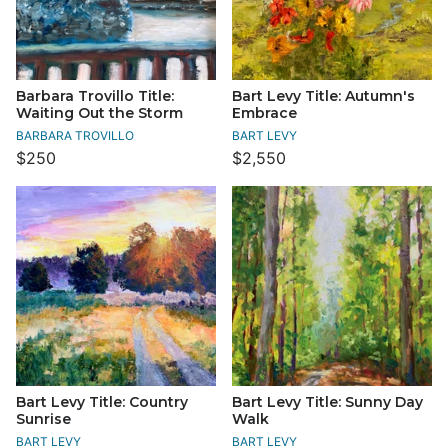
Barbara Trovillo Title:
Bart Levy Title: Autumn's
Waiting Out the Storm
Embrace
BARBARA TROVILLO
BART LEVY
$250
$2,550
Bart Levy Title: Country
Bart Levy Title: Sunny Day
Sunrise
Walk
BART LEVY
BART LEVY