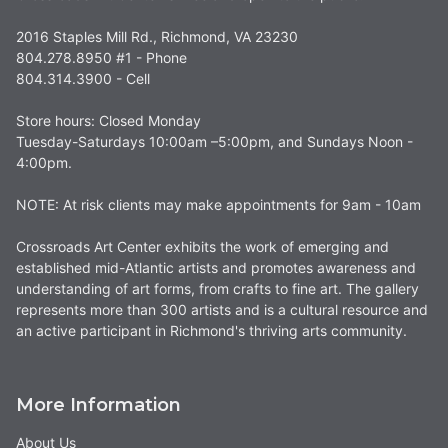
2016 Staples Mill Rd., Richmond, VA 23230
804.278.8950 #1 - Phone
804.314.3900 - Cell
Store hours: Closed Monday
Tuesday-Saturdays 10:00am –5:00pm, and Sundays Noon -
4:00pm.
NOTE: At risk clients may make appointments for 9am - 10am
Crossroads Art Center exhibits the work of emerging and
established mid-Atlantic artists and promotes awareness and
understanding of art forms, from crafts to fine art. The gallery
represents more than 300 artists and is a cultural resource and
an active participant in Richmond's thriving arts community.
More Information
About Us