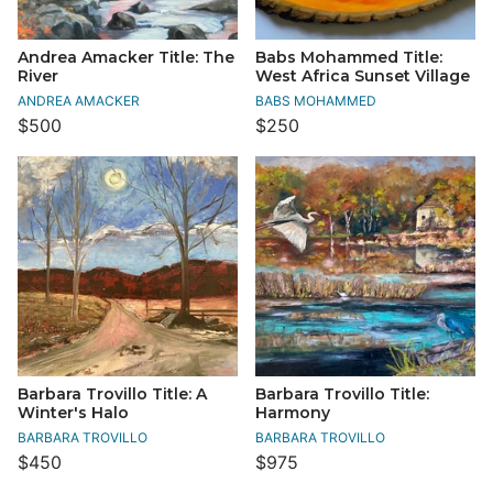
Andrea Amacker Title: The
Babs Mohammed Title:
River
West Africa Sunset Village
ANDREA AMACKER
BABS MOHAMMED
$500
$250
Barbara Trovillo Title: A
Barbara Trovillo Title:
Winter's Halo
Harmony
BARBARA TROVILLO
BARBARA TROVILLO
$450
$975