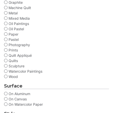
Graphite
Machine Quilt
Metal
Mixed Media
Oil Paintings
Oil Pastel
Paper
Pastel
Photography
Prints
Quilt Appliqué
Quilts
Sculpture
Watercolor Paintings
Wood
Surface
On Aluminum
On Canvas
On Watercolor Paper