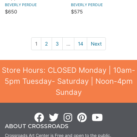
BEVERLY PERDUE
BEVERLY PERDUE
$650
$575
1
2
3
…
14
Next
Store Hours: CLOSED Monday | 10am-
5pm Tuesday- Saturday | Noon-4pm
Sunday
ABOUT CROSSROADS
Crossroads Art Center is Free and open to the public.