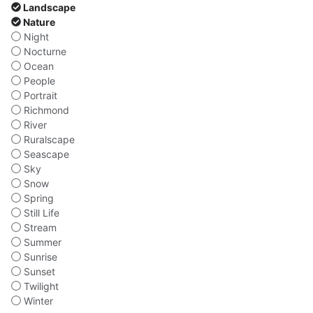
Landscape
Nature
Night
Nocturne
Ocean
People
Portrait
Richmond
River
Ruralscape
Seascape
Sky
Snow
Spring
Still Life
Stream
Summer
Sunrise
Sunset
Twilight
Winter