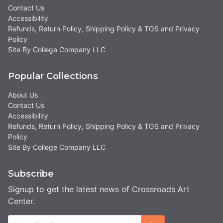
Contact Us
Accessibility
Refunds, Return Policy, Shipping Policy & TOS and Privacy
Policy
Site By College Company LLC
Popular Collections
About Us
Contact Us
Accessibility
Refunds, Return Policy, Shipping Policy & TOS and Privacy
Policy
Site By College Company LLC
Subscribe
Signup to get the latest news of Crossroads Art
Center.