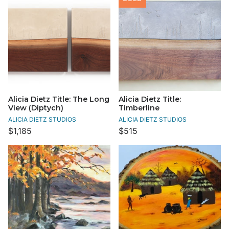
Alicia Dietz Title: The Long
Alicia Dietz Title:
View (Diptych)
Timberline
ALICIA DIETZ STUDIOS
ALICIA DIETZ STUDIOS
$1,185
$515