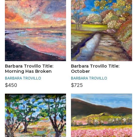
Barbara Trovillo Title:
Barbara Trovillo Title:
Morning Has Broken
October
BARBARA TROVILLO
BARBARA TROVILLO
$450
$725