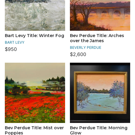
Bart Levy Title: Winter Fog
Bev Perdue Title: Arches
over the James
BART LEVY
BEVERLY PERDUE
$950
$2,600
Bev Perdue Title: Mist over
Bev Perdue Title: Morning
Poppies
Glow