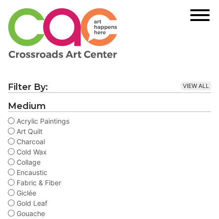
Filter By:
VIEW ALL
Medium
Acrylic Paintings
Art Quilt
Charcoal
Cold Wax
Collage
Encaustic
Fabric & Fiber
Giclée
Gold Leaf
Gouache