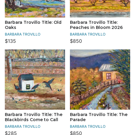
Barbara Trovillo Title: Old
Barbara Trovillo Title:
Oaks
Peaches in Bloom 2026
BARBARA TROVILLO
BARBARA TROVILLO
$135
$850
Barbara Trovillo Title: The
Barbara Trovillo Title: The
Blackbirds Come to Call
Parade
BARBARA TROVILLO
BARBARA TROVILLO
$285
$850