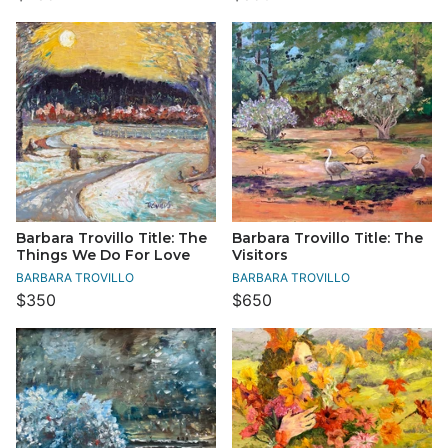
Barbara Trovillo Title: The
Barbara Trovillo Title: The
Things We Do For Love
Visitors
BARBARA TROVILLO
BARBARA TROVILLO
$350
$650