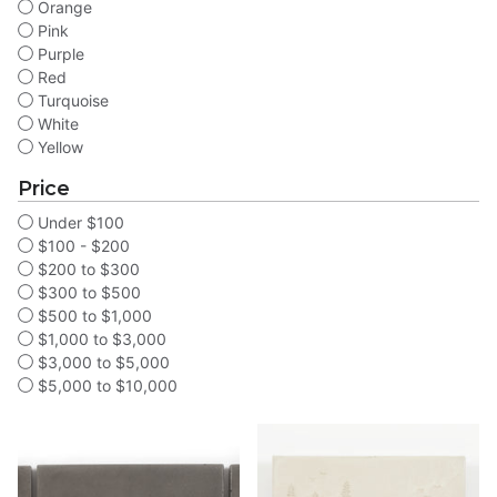
Orange
Pink
Purple
Red
Turquoise
White
Yellow
Price
Under $100
$100 - $200
$200 to $300
$300 to $500
$500 to $1,000
$1,000 to $3,000
$3,000 to $5,000
$5,000 to $10,000