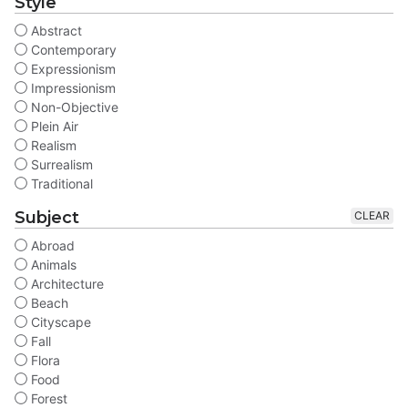
Style
Abstract
Contemporary
Expressionism
Impressionism
Non-Objective
Plein Air
Realism
Surrealism
Traditional
Subject
CLEAR
Abroad
Animals
Architecture
Beach
Cityscape
Fall
Flora
Food
Forest