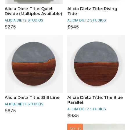
Alicia Dietz Title: Quiet
Alicia Dietz Title: Rising
Divide (Multiples Available)
Tide
ALICIA DIETZ STUDIOS
ALICIA DIETZ STUDIOS
$275
$545
Alicia Dietz Title: Still Line
Alicia Dietz Title: The Blue
Parallel
ALICIA DIETZ STUDIOS
ALICIA DIETZ STUDIOS
$675
$985
SOLD