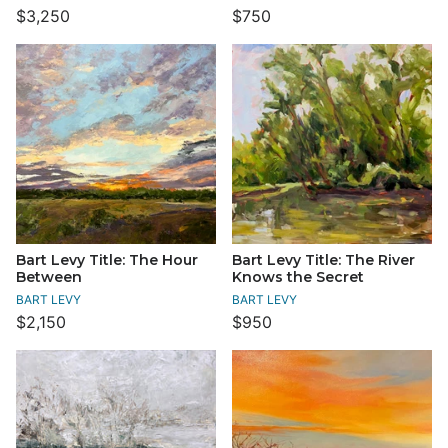
$3,250
$750
Bart Levy Title: The Hour
Bart Levy Title: The River
Between
Knows the Secret
BART LEVY
BART LEVY
$2,150
$950