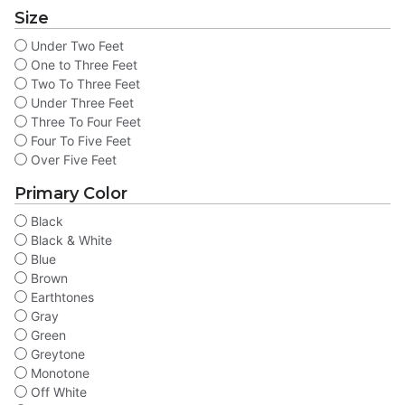
Size
Under Two Feet
One to Three Feet
Two To Three Feet
Under Three Feet
Three To Four Feet
Four To Five Feet
Over Five Feet
Primary Color
Black
Black & White
Blue
Brown
Earthtones
Gray
Green
Greytone
Monotone
Off White