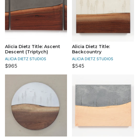
Alicia Dietz Title: Ascent
Alicia Dietz Title:
Descent (Triptych)
Backcountry
ALICIA DIETZ STUDIOS
ALICIA DIETZ STUDIOS
$965
$545