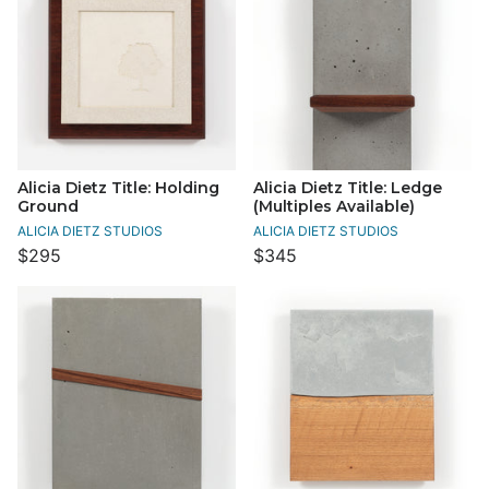
Alicia Dietz Title: Holding
Alicia Dietz Title: Ledge
Ground
(Multiples Available)
ALICIA DIETZ STUDIOS
ALICIA DIETZ STUDIOS
$295
$345