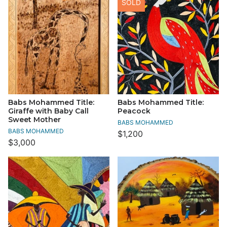
SOLD
Babs Mohammed Title:
Babs Mohammed Title:
Giraffe with Baby Call
Peacock
Sweet Mother
BABS MOHAMMED
BABS MOHAMMED
$1,200
$3,000