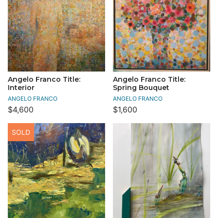
Angelo Franco Title:
Angelo Franco Title:
Interior
Spring Bouquet
ANGELO FRANCO
ANGELO FRANCO
$4,600
$1,600
SOLD