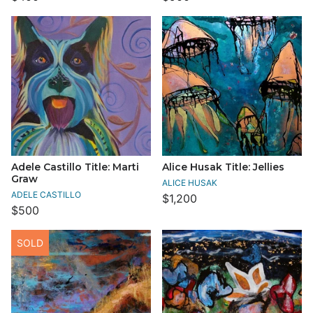
Adele Castillo Title: Marti
Alice Husak Title: Jellies
Graw
ALICE HUSAK
ADELE CASTILLO
$1,200
$500
SOLD