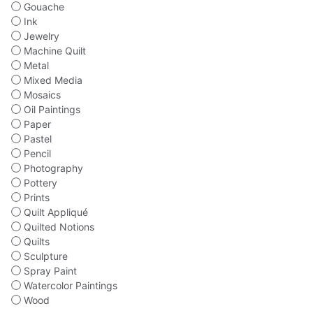
Gouache
Ink
Jewelry
Machine Quilt
Metal
Mixed Media
Mosaics
Oil Paintings
Paper
Pastel
Pencil
Photography
Pottery
Prints
Quilt Appliqué
Quilted Notions
Quilts
Sculpture
Spray Paint
Watercolor Paintings
Wood