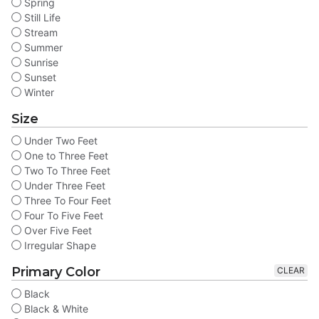
Spring
Still Life
Stream
Summer
Sunrise
Sunset
Winter
Size
Under Two Feet
One to Three Feet
Two To Three Feet
Under Three Feet
Three To Four Feet
Four To Five Feet
Over Five Feet
Irregular Shape
Primary Color
CLEAR
Black
Black & White