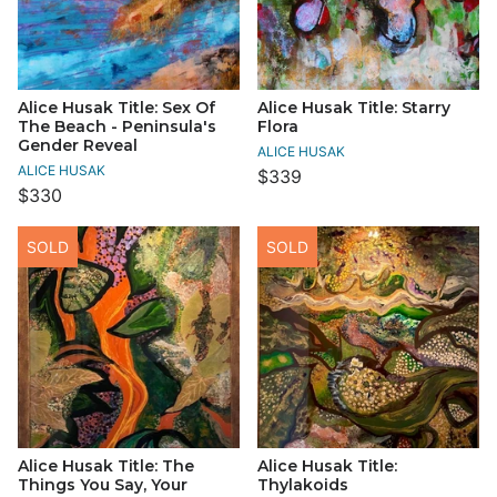
Alice Husak Title: Sex Of
Alice Husak Title: Starry
The Beach - Peninsula's
Flora
Gender Reveal
ALICE HUSAK
ALICE HUSAK
$339
$330
SOLD
SOLD
Alice Husak Title: The
Alice Husak Title:
Things You Say, Your
Thylakoids