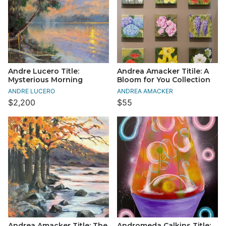
Andre Lucero Title:
Andrea Amacker Titile: A
Mysterious Morning
Bloom for You Collection
ANDRE LUCERO
ANDREA AMACKER
$2,200
$55
Andrea Amacker Title: The
Andromeda Calkins Title: