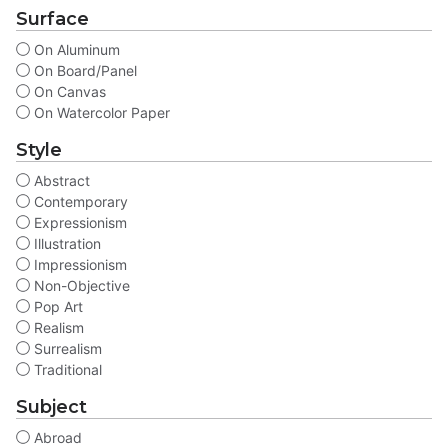
Surface
On Aluminum
On Board/Panel
On Canvas
On Watercolor Paper
Style
Abstract
Contemporary
Expressionism
Illustration
Impressionism
Non-Objective
Pop Art
Realism
Surrealism
Traditional
Subject
Abroad