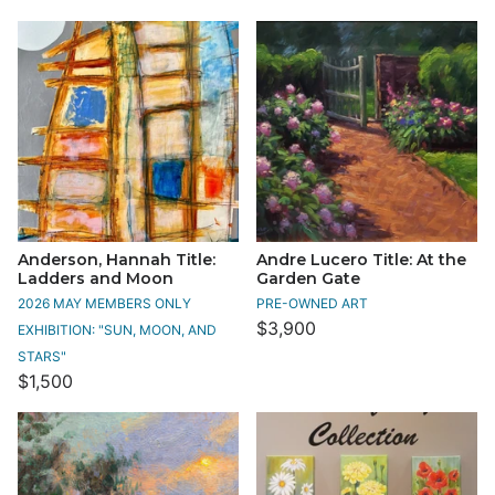
Anderson, Hannah Title:
Andre Lucero Title: At the
Ladders and Moon
Garden Gate
2026 MAY MEMBERS ONLY
PRE-OWNED ART
$3,900
EXHIBITION: "SUN, MOON, AND
STARS"
$1,500