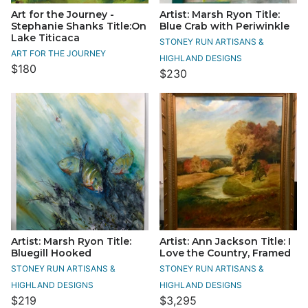
Art for the Journey -
Artist: Marsh Ryon Title:
Stephanie Shanks Title:On
Blue Crab with Periwinkle
Lake Titicaca
STONEY RUN ARTISANS &
ART FOR THE JOURNEY
HIGHLAND DESIGNS
$180
$230
Artist: Marsh Ryon Title:
Artist: Ann Jackson Title: I
Bluegill Hooked
Love the Country, Framed
STONEY RUN ARTISANS &
STONEY RUN ARTISANS &
HIGHLAND DESIGNS
HIGHLAND DESIGNS
$219
$3,295