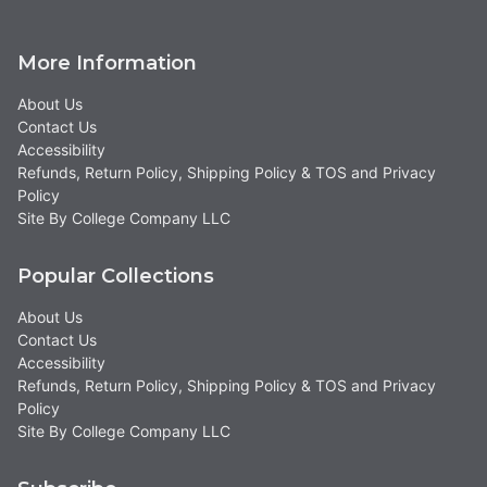
More Information
About Us
Contact Us
Accessibility
Refunds, Return Policy, Shipping Policy & TOS and Privacy
Policy
Site By College Company LLC
Popular Collections
About Us
Contact Us
Accessibility
Refunds, Return Policy, Shipping Policy & TOS and Privacy
Policy
Site By College Company LLC