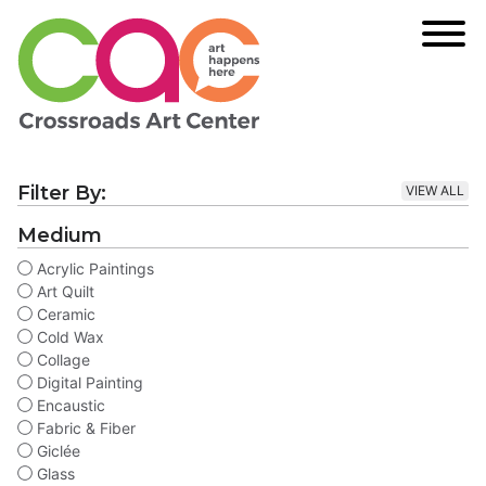
Filter By:
VIEW ALL
Medium
Acrylic Paintings
Art Quilt
Ceramic
Cold Wax
Collage
Digital Painting
Encaustic
Fabric & Fiber
Giclée
Glass