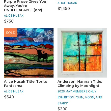
Purple Prose Gives You
ALICE HUSAK
Away, You're
$1,450
UNBELEAFABLE (oh!)
ALICE HUSAK
$750
SOLD
Alice Husak Title: Torito
Anderson, Hannah Title:
Fantasma
Climbing by Moonlight
ALICE HUSAK
2026 MAY MEMBERS ONLY
$540
EXHIBITION: "SUN, MOON, AND
STARS"
$200