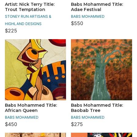
Artist: Nick Terry Title:
Babs Mohammed Title:
Trout Temptation
Adae Festival
STONEY RUN ARTISANS &
BABS MOHAMMED
$550
HIGHLAND DESIGNS
$225
Babs Mohammed Title:
Babs Mohammed Title:
African Queen
Baobab Tree
BABS MOHAMMED
BABS MOHAMMED
$450
$275