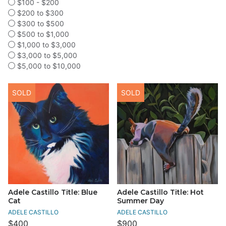
$100 - $200
$200 to $300
$300 to $500
$500 to $1,000
$1,000 to $3,000
$3,000 to $5,000
$5,000 to $10,000
SOLD
SOLD
Adele Castillo Title: Blue
Adele Castillo Title: Hot
Cat
Summer Day
ADELE CASTILLO
ADELE CASTILLO
$400
$900