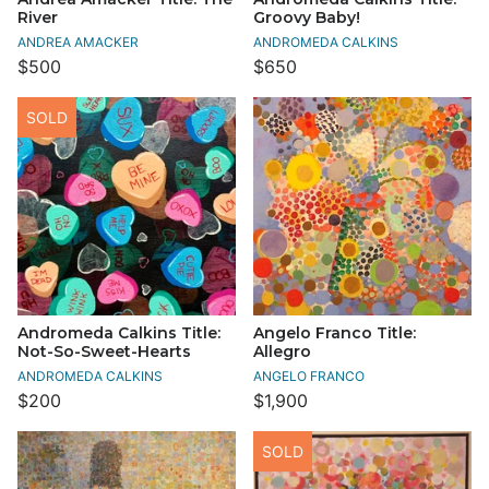
River
Groovy Baby!
ANDREA AMACKER
ANDROMEDA CALKINS
$500
$650
SOLD
Andromeda Calkins Title:
Angelo Franco Title:
Not-So-Sweet-Hearts
Allegro
ANDROMEDA CALKINS
ANGELO FRANCO
$200
$1,900
SOLD