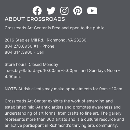
ABOUT CROSSROADS
Crossroads Art Center is Free and open to the public.
2016 Staples Mill Rd., Richmond, VA 23230
804.278.8950 #1 - Phone
804.314.3900 - Cell
Store hours: Closed Monday
Tuesday-Saturdays 10:00am –5:00pm, and Sundays Noon -
4:00pm.
NOTE: At risk clients may make appointments for 9am - 10am
Crossroads Art Center exhibits the work of emerging and
established mid-Atlantic artists and promotes awareness and
understanding of art forms, from crafts to fine art. The gallery
represents more than 300 artists and is a cultural resource and
an active participant in Richmond's thriving arts community.