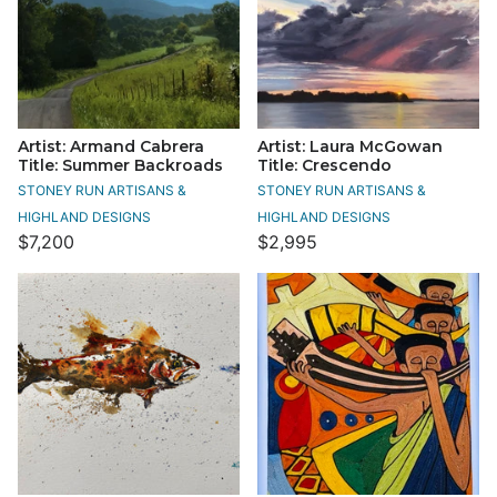
Artist: Armand Cabrera
Artist: Laura McGowan
Title: Summer Backroads
Title: Crescendo
STONEY RUN ARTISANS &
STONEY RUN ARTISANS &
HIGHLAND DESIGNS
HIGHLAND DESIGNS
$7,200
$2,995