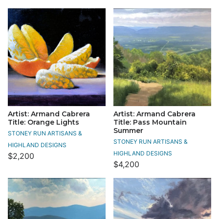
Artist: Armand Cabrera
Artist: Armand Cabrera
Title: Orange Lights
Title: Pass Mountain
Summer
STONEY RUN ARTISANS &
STONEY RUN ARTISANS &
HIGHLAND DESIGNS
HIGHLAND DESIGNS
$2,200
$4,200