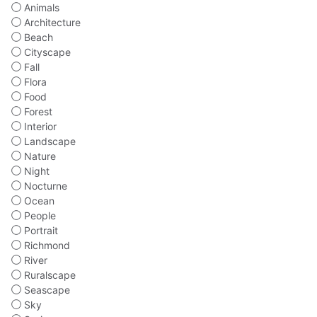
Animals
Architecture
Beach
Cityscape
Fall
Flora
Food
Forest
Interior
Landscape
Nature
Night
Nocturne
Ocean
People
Portrait
Richmond
River
Ruralscape
Seascape
Sky