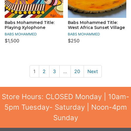
Babs Mohammed Title:
Babs Mohammed Title:
Playing Xylophone
West Africa Sunset Village
BABS MOHAMMED
BABS MOHAMMED
$1,500
$250
1
2
3
…
20
Next
Store Hours: CLOSED Monday | 10am-
5pm Tuesday- Saturday | Noon-4pm
Sunday