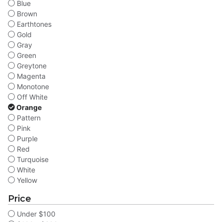
Blue
Brown
Earthtones
Gold
Gray
Green
Greytone
Magenta
Monotone
Off White
Orange
Pattern
Pink
Purple
Red
Turquoise
White
Yellow
Price
Under $100