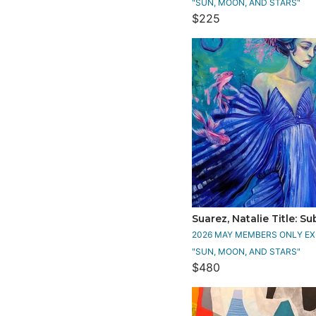
"SUN, MOON, AND STARS"
$225
Suarez, Natalie Title: 
2026 MAY MEMBERS ONLY EXH
"SUN, MOON, AND STARS"
$480