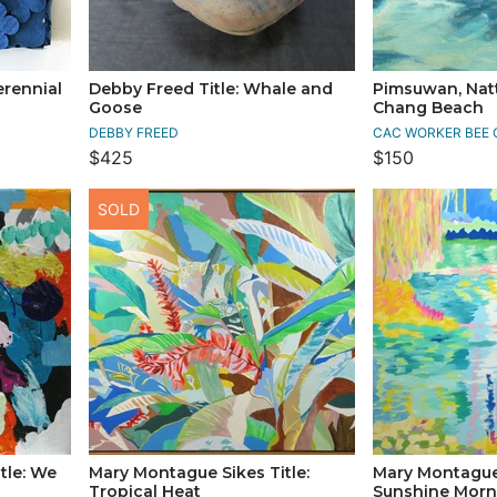
erennial
Debby Freed Title: Whale and
Pimsuwan, Natt
Goose
Chang Beach
DEBBY FREED
CAC WORKER BEE 
$425
$150
SOLD
tle: We
Mary Montague Sikes Title:
Mary Montague 
Tropical Heat
Sunshine Morn