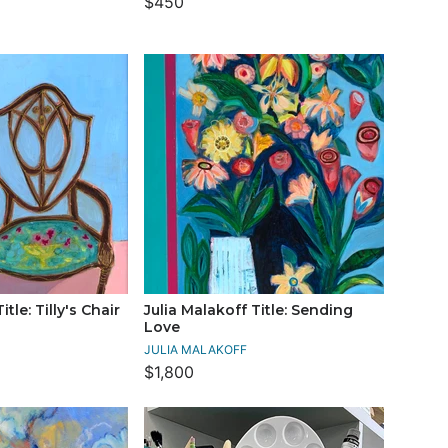
$450
itle: Tilly's Chair
Julia Malakoff Title: Sending
Love
JULIA MALAKOFF
$1,800