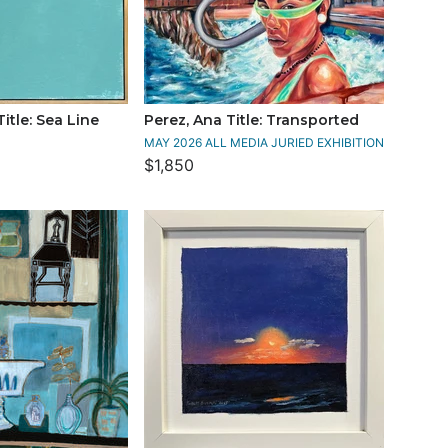
itle: Sea Line
Perez, Ana Title: Transported
MAY 2026 ALL MEDIA JURIED EXHIBITION
$1,850