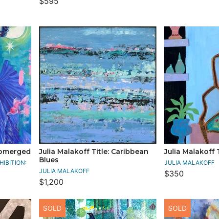
$595
Submerged
Julia Malakoff Title: Caribbean
Julia Malakoff T
Blues
IBITION:
JULIA MALAKOFF
JULIA MALAKOFF
$350
$1,200
SOLD
SOLD