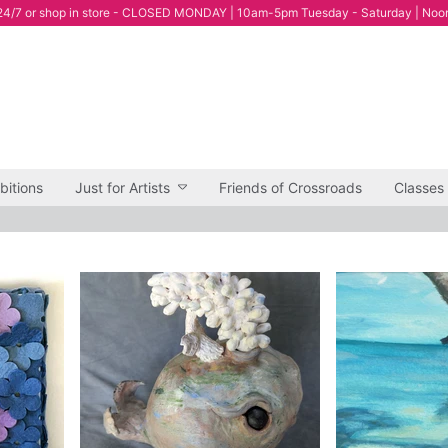
4/7 or shop in store - CLOSED MONDAY | 10am-5pm Tuesday - Saturday | Noo
bitions
Just for Artists
Friends of Crossroads
Classes