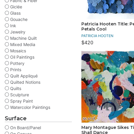
Fabric & Fiber
Giclée
Glass
Gouache
Patricia Hooten Title: P
Ink
Petals Cool
Jewelry
PATRICIA HOOTEN
Machine Quilt
$420
Mixed Media
Mosaics
Oil Paintings
Pottery
Prints
Quilt Appliqué
Quilted Notions
Quilts
Sculpture
Spray Paint
Watercolor Paintings
Surface
Mary Montague Sikes Ti
On Board/Panel
Shall Dance
On Canvas