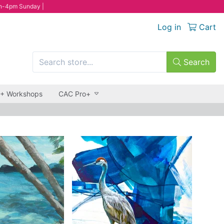
n-4pm Sunday |
Log in
Cart
Search
 + Workshops
CAC Pro+