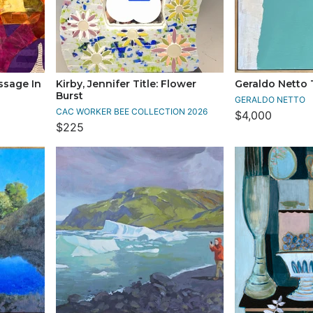
ssage In
Kirby, Jennifer Title: Flower
Geraldo Netto T
Burst
GERALDO NETTO
CAC WORKER BEE COLLECTION 2026
$4,000
$225