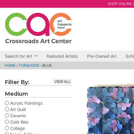
SHOP ONLINE 2
Search for Art
Featured Artists
Pre-Owned Art
Exhi
HOME
›
TURQUOISE
›
BLUE
Filter By:
VIEW ALL
Medium
Acrylic Paintings
Art Quilt
Ceramic
Cold Wax
Collage