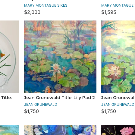
MARY MONTAGUE SIKES
MARY MONTAGUE 
$2,000
$1,595
itle:
Jean Grunewald Title: Lily Pad 2
Jean Grunewald 
JEAN GRUNEWALD
JEAN GRUNEWALD
$1,750
$1,750