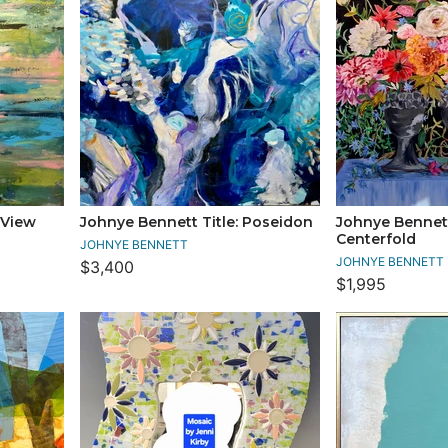
 View
Johnye Bennett Title: Poseidon
Johnye Bennett
Centerfold
JOHNYE BENNETT
JOHNYE BENNETT
$3,400
$1,995