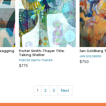
gzagging
Porter Smith-Thayer Title:
Jan Goldberg Tit
Taking Shelter
JAN GOLDBERG
PORTER SMITH-THAYER
$750
$775
1
2
3
Next