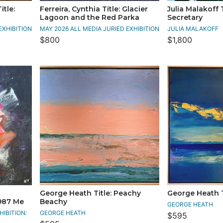
itle:
Ferreira, Cynthia Title: Glacier
Julia Malakoff 
Lagoon and the Red Parka
Secretary
EXHIBITION
MAY 2026 ALL MEDIA JURIED EXHIBITION
JULIA MALAKOFF
$800
$1,800
George Heath Title: Peachy
George Heath Ti
987 Me
Beachy
GEORGE HEATH
IBITION:
GEORGE HEATH
$595