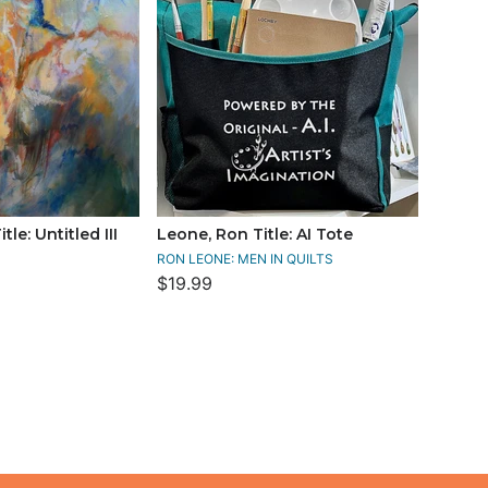
le: Untitled III
Leone, Ron Title: AI Tote
RON LEONE: MEN IN QUILTS
$19.99