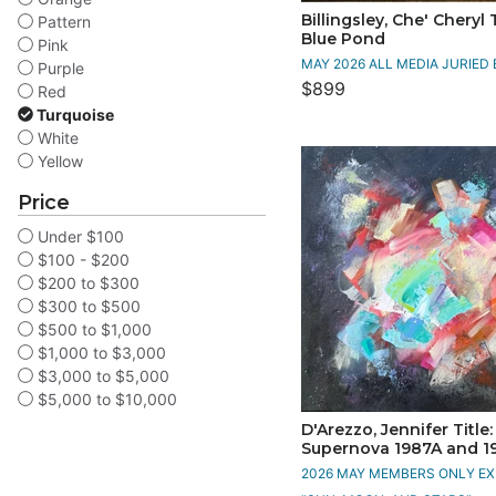
Billingsley, Che' Cheryl T
Pattern
Blue Pond
Pink
MAY 2026 ALL MEDIA JURIED 
Purple
$899
Red
Turquoise
White
Yellow
Price
Under $100
$100 - $200
$200 to $300
$300 to $500
$500 to $1,000
$1,000 to $3,000
$3,000 to $5,000
$5,000 to $10,000
D'Arezzo, Jennifer Title:
Supernova 1987A and 1
2026 MAY MEMBERS ONLY EXH