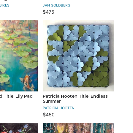
SIKES
JAN GOLDBERG
$475
Title: Lily Pad 1
Patricia Hooten Title: Endless
Summer
PATRICIA HOOTEN
$450