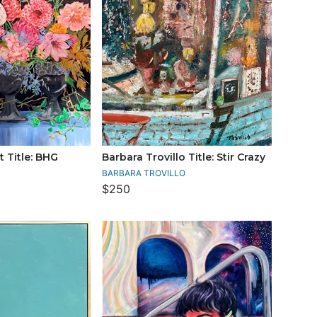
 Title: BHG
Barbara Trovillo Title: Stir Crazy
BARBARA TROVILLO
$250