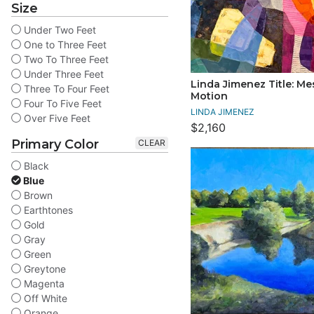
Size
Under Two Feet
One to Three Feet
Two To Three Feet
Under Three Feet
Linda Jimenez Title: Me
Three To Four Feet
Motion
Four To Five Feet
LINDA JIMENEZ
Over Five Feet
$2,160
Primary Color
CLEAR
Black
Blue
Brown
Earthtones
Gold
Gray
Green
Greytone
Magenta
Off White
Orange