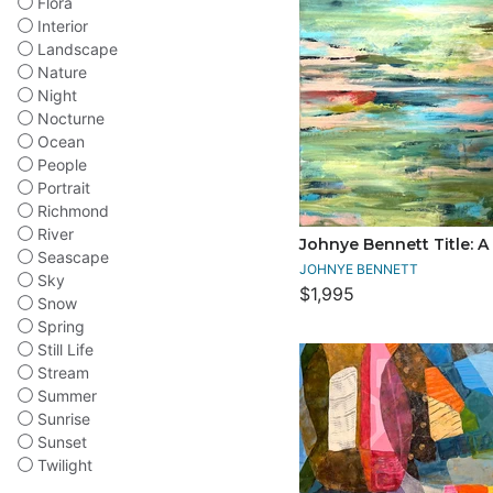
Flora
Interior
Landscape
Nature
Night
Nocturne
Ocean
People
Portrait
Richmond
River
Johnye Bennett Title: A
Seascape
JOHNYE BENNETT
Sky
$1,995
Snow
Spring
Still Life
Stream
Summer
Sunrise
Sunset
Twilight