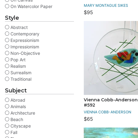
MARY MONTAGUE SIKES
On Watercolor Paper
$95
Style
Abstract
Contemporary
Expressionism
Impressionism
Non-Objective
Pop Art
Realism
Surrealism
Traditional
Subject
Vienna Cobb-Anderson T
Abroad
#592
Animals
VIENNA COBB-ANDERSON
Architecture
$65
Beach
Cityscape
Fall