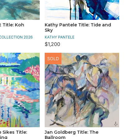
 Title: Koh
Kathy Pantele Title: Tide and
Sky
COLLECTION 2026
KATHY PANTELE
$1,200
SOLD
Sikes Title:
Jan Goldberg Title: The
ing
Ballroom