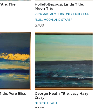
Title: The
Hollett-Bazouzi, Linda Title:
Moon Trio
2026 MAY MEMBERS ONLY EXHIBITION:
"SUN, MOON, AND STARS"
$700
tle: Pure Bliss
George Heath Title: Lazy Hazy
Crazy
GEORGE HEATH