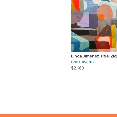
Linda Jimenez Title: Zi
LINDA JIMENEZ
$2,160