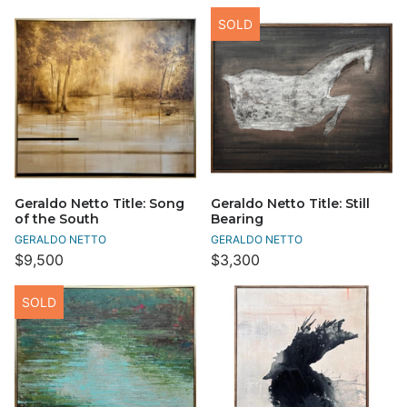
SOLD
Geraldo Netto Title: Song
Geraldo Netto Title: Still
of the South
Bearing
GERALDO NETTO
GERALDO NETTO
$9,500
$3,300
SOLD