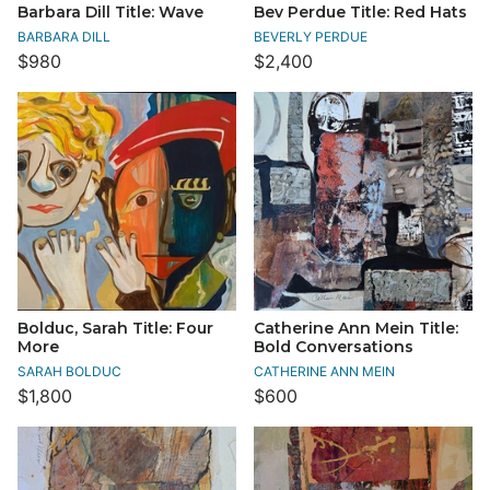
Barbara Dill Title: Wave
Bev Perdue Title: Red Hats
BARBARA DILL
BEVERLY PERDUE
$980
$2,400
Bolduc, Sarah Title: Four
Catherine Ann Mein Title:
More
Bold Conversations
SARAH BOLDUC
CATHERINE ANN MEIN
$1,800
$600