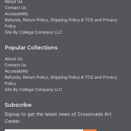
About Us
Contact Us
Accessibility
Refunds, Return Policy, Shipping Policy & TOS and Privacy
Policy
Site By College Company LLC
Popular Collections
About Us
Contact Us
Accessibility
Refunds, Return Policy, Shipping Policy & TOS and Privacy
Policy
Site By College Company LLC
Subscribe
Signup to get the latest news of Crossroads Art
Center.