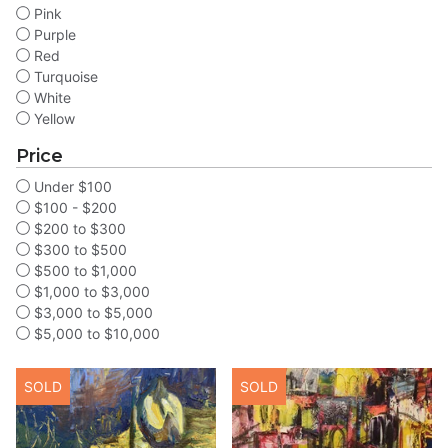
Pink
Purple
Red
Turquoise
White
Yellow
Price
Under $100
$100 - $200
$200 to $300
$300 to $500
$500 to $1,000
$1,000 to $3,000
$3,000 to $5,000
$5,000 to $10,000
SOLD
SOLD