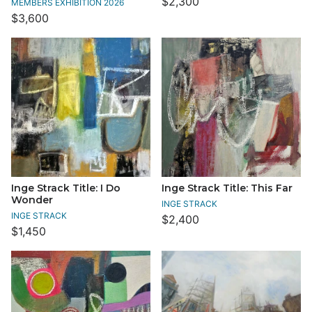
$2,300
MEMBERS EXHIBITION 2026
$3,600
Inge Strack Title: I Do
Inge Strack Title: This Far
Wonder
INGE STRACK
INGE STRACK
$2,400
$1,450