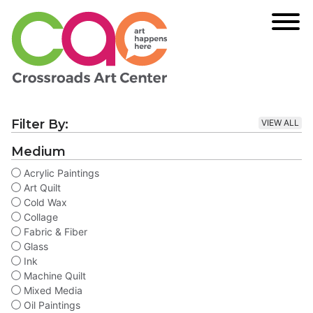
Filter By:
VIEW ALL
Medium
Acrylic Paintings
Art Quilt
Cold Wax
Collage
Fabric & Fiber
Glass
Ink
Machine Quilt
Mixed Media
Oil Paintings