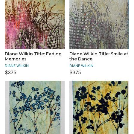
Diane Wilkin Title: Fading
Diane Wilkin Title: Smile at
Memories
the Dance
DIANE WILKIN
DIANE WILKIN
$375
$375