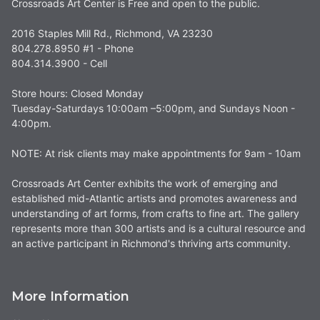
Crossroads Art Center is Free and open to the public.
2016 Staples Mill Rd., Richmond, VA 23230
804.278.8950 #1 - Phone
804.314.3900 - Cell
Store hours: Closed Monday
Tuesday-Saturdays 10:00am –5:00pm, and Sundays Noon -
4:00pm.
NOTE: At risk clients may make appointments for 9am - 10am
Crossroads Art Center exhibits the work of emerging and
established mid-Atlantic artists and promotes awareness and
understanding of art forms, from crafts to fine art. The gallery
represents more than 300 artists and is a cultural resource and
an active participant in Richmond's thriving arts community.
More Information