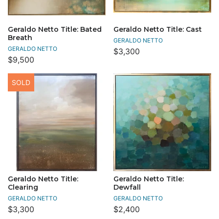
Geraldo Netto Title: Bated
Geraldo Netto Title: Cast
Breath
GERALDO NETTO
GERALDO NETTO
$3,300
$9,500
SOLD
Geraldo Netto Title:
Geraldo Netto Title:
Clearing
Dewfall
GERALDO NETTO
GERALDO NETTO
$3,300
$2,400