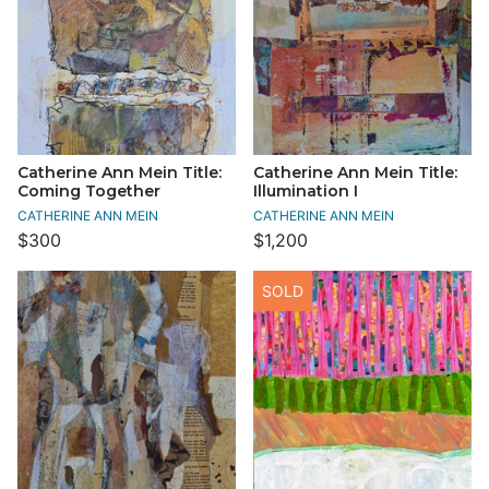
Catherine Ann Mein Title:
Catherine Ann Mein Title:
Coming Together
Illumination I
CATHERINE ANN MEIN
CATHERINE ANN MEIN
$300
$1,200
SOLD