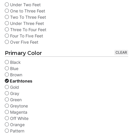
Under Two Feet
One to Three Feet
Two To Three Feet
Under Three Feet
Three To Four Feet
Four To Five Feet
Over Five Feet
Primary Color
CLEAR
Black
Blue
Brown
Earthtones
Gold
Gray
Green
Greytone
Magenta
Off White
Orange
Pattern