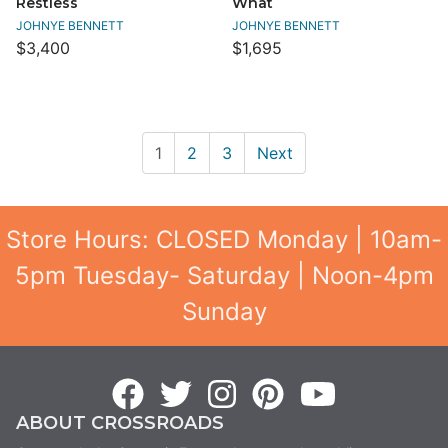
Restless
What
JOHNYE BENNETT
JOHNYE BENNETT
$3,400
$1,695
1
2
3
Next
Store Hours: CLOSED Monday | 10am-
5pm Tuesday- Saturday | Noon-4pm
Sunday
ABOUT CROSSROADS