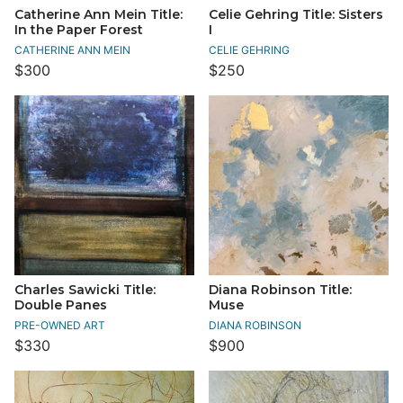
Catherine Ann Mein Title:
Celie Gehring Title: Sisters
In the Paper Forest
I
CATHERINE ANN MEIN
CELIE GEHRING
$300
$250
Charles Sawicki Title:
Diana Robinson Title:
Double Panes
Muse
PRE-OWNED ART
DIANA ROBINSON
$330
$900