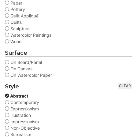
Paper
Pottery
Quilt Appliqué
Quilts
Sculpture
Watercolor Paintings
Wood
Surface
On Board/Panel
On Canvas
On Watercolor Paper
Style
CLEAR
Abstract
Contemporary
Expressionism
Illustration
Impressionism
Non-Objective
Surrealism