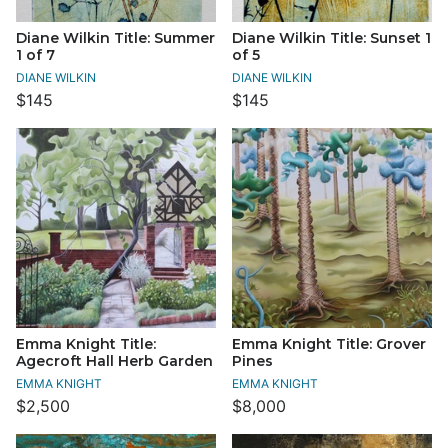
Diane Wilkin Title: Summer
Diane Wilkin Title: Sunset 1
1 of 7
of 5
DIANE WILKIN
DIANE WILKIN
$145
$145
Emma Knight Title:
Emma Knight Title: Grover
Agecroft Hall Herb Garden
Pines
EMMA KNIGHT
EMMA KNIGHT
$2,500
$8,000