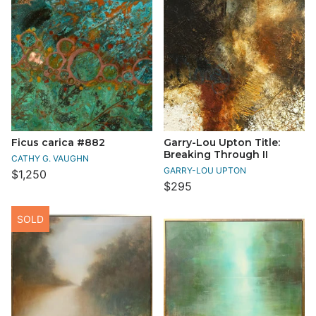
Ficus carica #882
Garry-Lou Upton Title:
Breaking Through II
CATHY G. VAUGHN
GARRY-LOU UPTON
$1,250
$295
SOLD