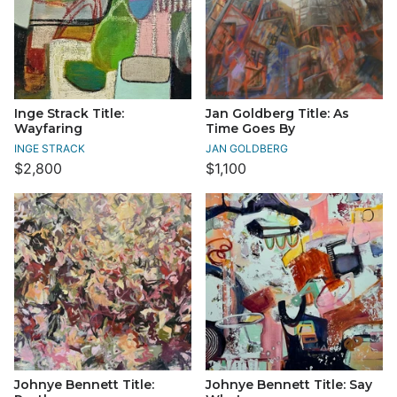
Inge Strack Title:
Jan Goldberg Title: As
Wayfaring
Time Goes By
INGE STRACK
JAN GOLDBERG
$2,800
$1,100
Johnye Bennett Title:
Johnye Bennett Title: Say