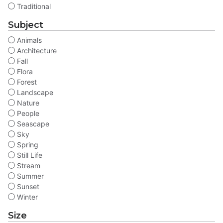
Traditional
Subject
Animals
Architecture
Fall
Flora
Forest
Landscape
Nature
People
Seascape
Sky
Spring
Still Life
Stream
Summer
Sunset
Winter
Size