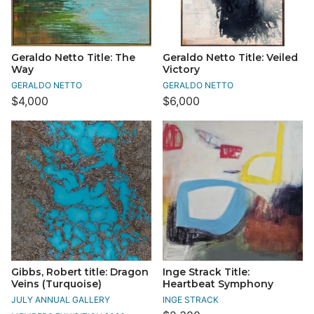
Geraldo Netto Title: The
Geraldo Netto Title: Veiled
Way
Victory
GERALDO NETTO
GERALDO NETTO
$4,000
$6,000
Gibbs, Robert title: Dragon
Inge Strack Title:
Veins (Turquoise)
Heartbeat Symphony
JULY ANNUAL GALLERY
INGE STRACK