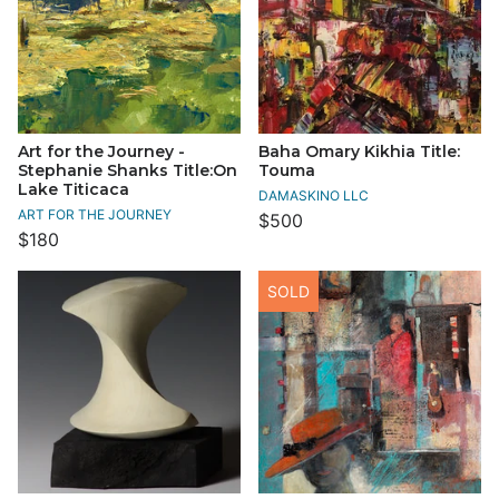
Art for the Journey -
Baha Omary Kikhia Title:
Stephanie Shanks Title:On
Touma
Lake Titicaca
DAMASKINO LLC
ART FOR THE JOURNEY
$500
$180
SOLD