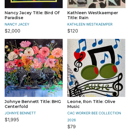
Nancy Jacey Title: Bird Of
Kathleen Westkaemper
Paradise
Title: Rain
NANCY JACEY
KATHLEEN WESTKAEMPER
$2,000
$120
Johnye Bennett Title: BHG
Leone, Ron Title: Olive
Centerfold
Music
JOHNYE BENNETT
CAC WORKER BEE COLLECTION
$1,995
2026
$79