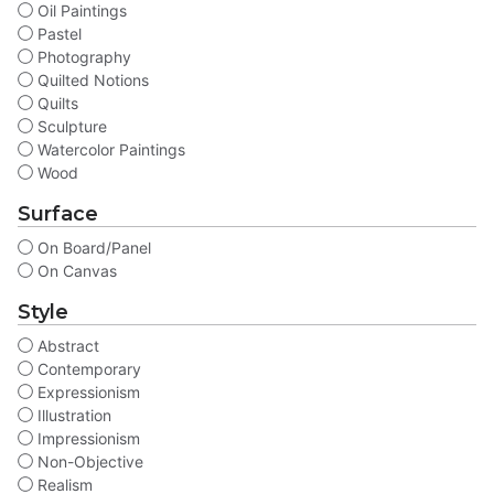
Oil Paintings
Pastel
Photography
Quilted Notions
Quilts
Sculpture
Watercolor Paintings
Wood
Surface
On Board/Panel
On Canvas
Style
Abstract
Contemporary
Expressionism
Illustration
Impressionism
Non-Objective
Realism