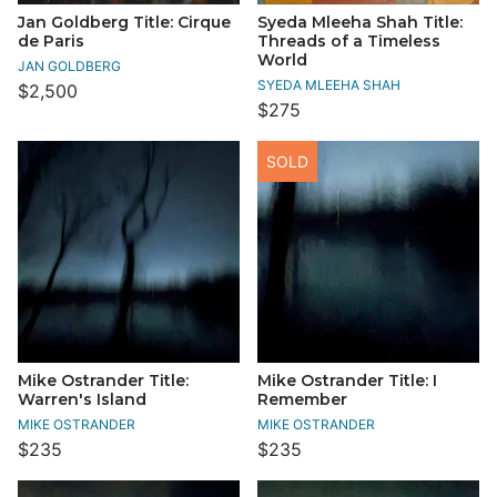
Jan Goldberg Title: Cirque
Syeda Mleeha Shah Title:
de Paris
Threads of a Timeless
World
JAN GOLDBERG
SYEDA MLEEHA SHAH
$2,500
$275
SOLD
Mike Ostrander Title:
Mike Ostrander Title: I
Warren's Island
Remember
MIKE OSTRANDER
MIKE OSTRANDER
$235
$235