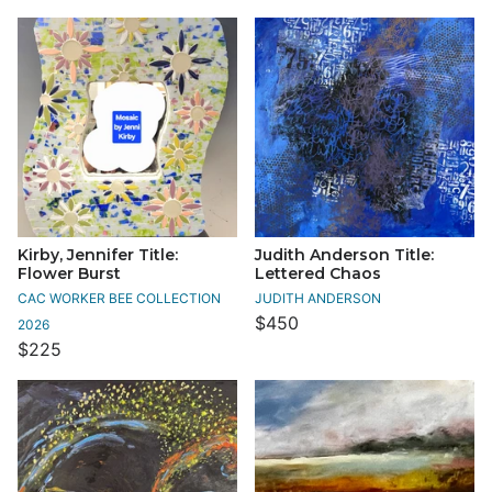
Kirby, Jennifer Title:
Judith Anderson Title:
Flower Burst
Lettered Chaos
CAC WORKER BEE COLLECTION
JUDITH ANDERSON
$450
2026
$225