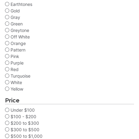
Earthtones
Gold
Gray
Green
Greytone
Off White
Orange
Pattern
Pink
Purple
Red
Turquoise
White
Yellow
Price
Under $100
$100 - $200
$200 to $300
$300 to $500
$500 to $1,000