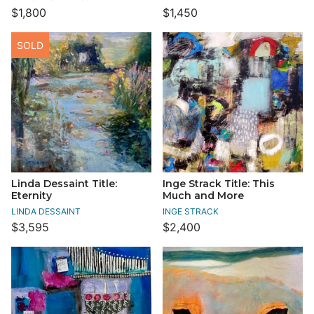
$1,800
$1,450
SOLD
Linda Dessaint Title:
Inge Strack Title: This
Eternity
Much and More
LINDA DESSAINT
INGE STRACK
$3,595
$2,400