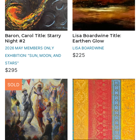
Baron, Carol Title: Starry
Lisa Boardwine Title:
Night #2
Earthen Glow
2026 MAY MEMBERS ONLY
LISA BOARDWINE
$225
EXHIBITION: "SUN, MOON, AND
STARS"
$295
SOLD