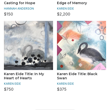
Casting for Hope
Edge of Memory
HANNAH ANDERSON
KAREN EIDE
$150
$2,200
Karen Eide Title: In My
Karen Eide Title: Black
Heart of Hearts
Swan
KAREN EIDE
KAREN EIDE
$750
$375