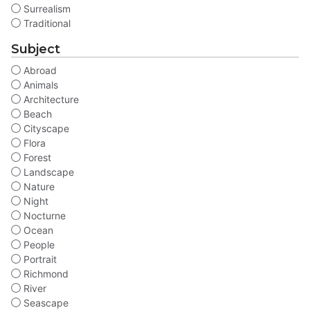
Surrealism
Traditional
Subject
Abroad
Animals
Architecture
Beach
Cityscape
Flora
Forest
Landscape
Nature
Night
Nocturne
Ocean
People
Portrait
Richmond
River
Seascape