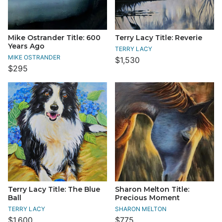
Mike Ostrander Title: 600
Terry Lacy Title: Reverie
Years Ago
TERRY LACY
MIKE OSTRANDER
$1,530
$295
Terry Lacy Title: The Blue
Sharon Melton Title:
Ball
Precious Moment
TERRY LACY
SHARON MELTON
$1,600
$775