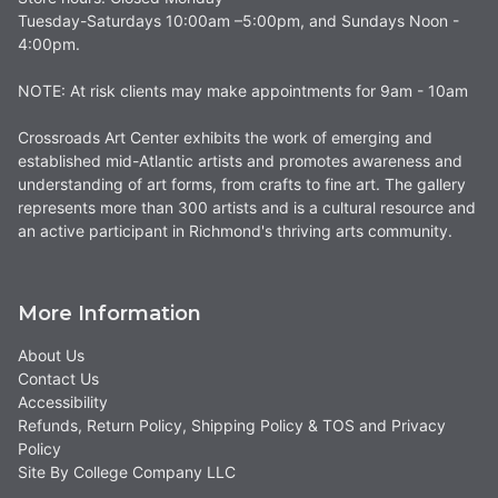
Tuesday-Saturdays 10:00am –5:00pm, and Sundays Noon -
4:00pm.
NOTE: At risk clients may make appointments for 9am - 10am
Crossroads Art Center exhibits the work of emerging and
established mid-Atlantic artists and promotes awareness and
understanding of art forms, from crafts to fine art. The gallery
represents more than 300 artists and is a cultural resource and
an active participant in Richmond's thriving arts community.
More Information
About Us
Contact Us
Accessibility
Refunds, Return Policy, Shipping Policy & TOS and Privacy
Policy
Site By College Company LLC