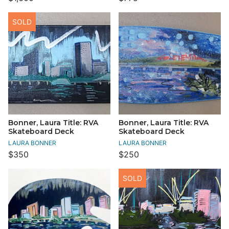
SOLD
Bonner, Laura Title: RVA
Bonner, Laura Title: RVA
Skateboard Deck
Skateboard Deck
LAURA BONNER
LAURA BONNER
$350
$250
SOLD