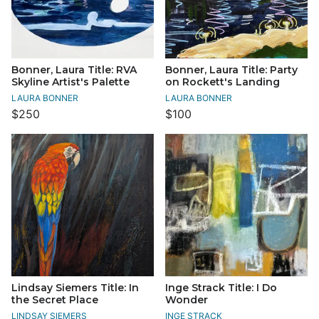
Bonner, Laura Title: RVA
Bonner, Laura Title: Party
Skyline Artist's Palette
on Rockett's Landing
LAURA BONNER
LAURA BONNER
$250
$100
Lindsay Siemers Title: In
Inge Strack Title: I Do
the Secret Place
Wonder
LINDSAY SIEMERS
INGE STRACK