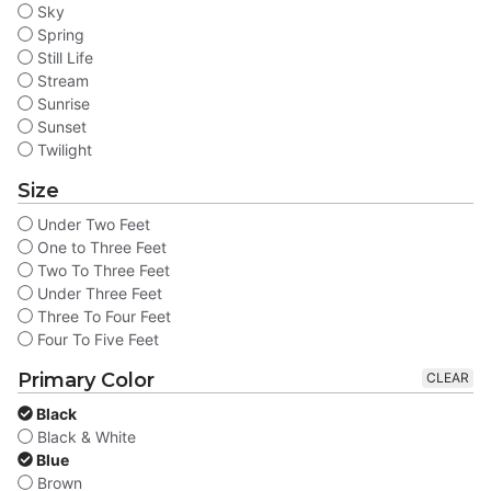
Sky
Spring
Still Life
Stream
Sunrise
Sunset
Twilight
Size
Under Two Feet
One to Three Feet
Two To Three Feet
Under Three Feet
Three To Four Feet
Four To Five Feet
Primary Color
CLEAR
Black
Black & White
Blue
Brown