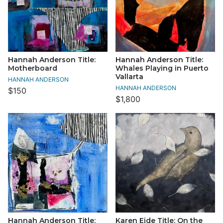
Hannah Anderson Title:
Hannah Anderson Title:
Motherboard
Whales Playing in Puerto
Vallarta
HANNAH ANDERSON
HANNAH ANDERSON
$150
$1,800
Hannah Anderson Title:
Karen Eide Title: On the