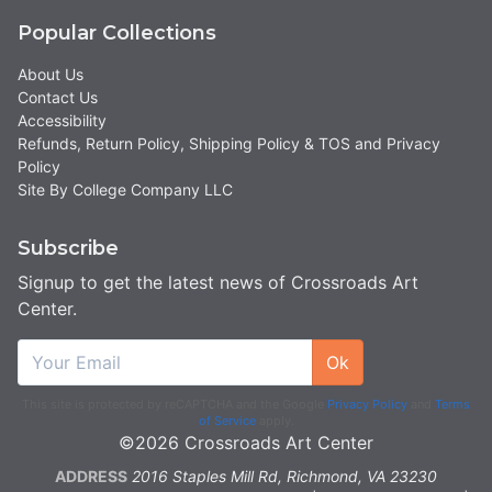
Popular Collections
About Us
Contact Us
Accessibility
Refunds, Return Policy, Shipping Policy & TOS and Privacy
Policy
Site By College Company LLC
Subscribe
Signup to get the latest news of Crossroads Art
Center.
Ok
This site is protected by reCAPTCHA and the Google
Privacy Policy
and
Terms
of Service
apply.
©2026 Crossroads Art Center
ADDRESS
2016 Staples Mill Rd, Richmond, VA 23230