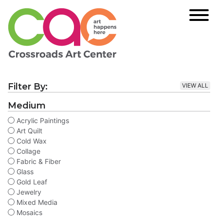
Filter By:
VIEW ALL
Medium
Acrylic Paintings
Art Quilt
Cold Wax
Collage
Fabric & Fiber
Glass
Gold Leaf
Jewelry
Mixed Media
Mosaics