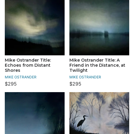
Mike Ostrander Title:
Mike Ostrander Title: A
Echoes from Distant
Friend in the Distance, at
Shores
Twilight
MIKE OSTRANDER
MIKE OSTRANDER
$295
$295