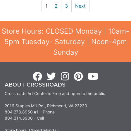
1
2
3
Next
Store Hours: CLOSED Monday | 10am-
5pm Tuesday- Saturday | Noon-4pm
Sunday
ABOUT CROSSROADS
Crossroads Art Center is Free and open to the public.
2016 Staples Mill Rd., Richmond, VA 23230
804.278.8950 #1 - Phone
804.314.3900 - Cell
Store hours: Closed Monday