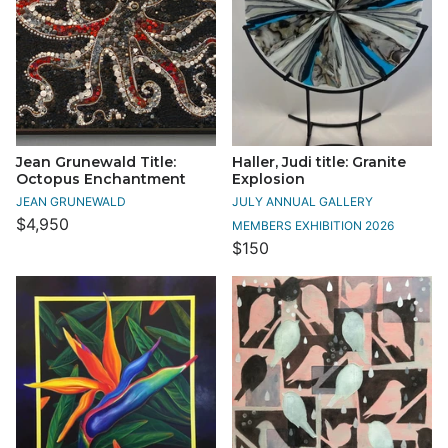
Jean Grunewald Title:
Haller, Judi title: Granite
Octopus Enchantment
Explosion
JEAN GRUNEWALD
JULY ANNUAL GALLERY
$4,950
MEMBERS EXHIBITION 2026
$150