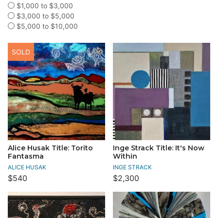
$1,000 to $3,000
$3,000 to $5,000
$5,000 to $10,000
SOLD
Alice Husak Title: Torito
Inge Strack Title: It's Now
Fantasma
Within
ALICE HUSAK
INGE STRACK
$540
$2,300