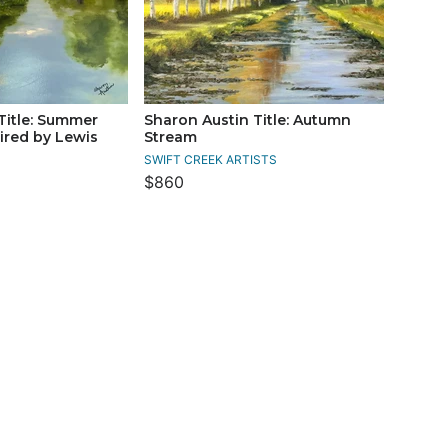
Title: Summer
Sharon Austin Title: Autumn
pired by Lewis
Stream
s
SWIFT CREEK ARTISTS
$860