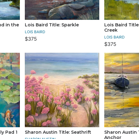
nd in the
Lois Baird Title: Sparkle
Lois Baird Titl
Creek
LOIS BAIRD
LOIS BAIRD
$375
$375
ly Pad 1
Sharon Austin Title: Seathrift
Sharon Austin T
Anchor