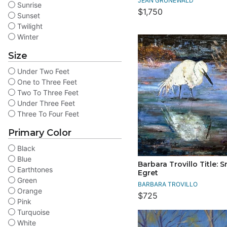
JEAN GRUNEWALD
Sunrise
$1,750
Sunset
Twilight
Winter
Size
Under Two Feet
One to Three Feet
Two To Three Feet
Under Three Feet
Three To Four Feet
Primary Color
Black
Blue
Barbara Trovillo Title: 
Earthtones
Egret
Green
BARBARA TROVILLO
Orange
$725
Pink
Turquoise
White