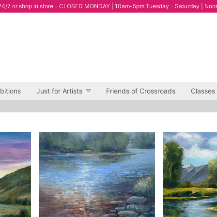
4/7 or shop in store - CLOSED MONDAY | 10am-5pm Tuesday - Saturday | Noo
bitions
Just for Artists
Friends of Crossroads
Classes