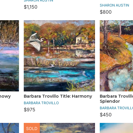
SHARON AUSTIN
SHARON AUSTIN
$1,150
$800
Snowy
Barbara Trovillo Title: Harmony
Barbara Trovill
Splendor
BARBARA TROVILLO
BARBARA TROVILL
$975
$450
SOLD