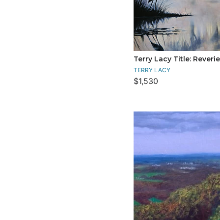
Terry Lacy Title: Reverie
TERRY LACY
$1,530