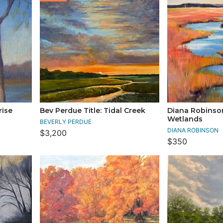
rise
Bev Perdue Title: Tidal Creek
Diana Robinson
Wetlands
BEVERLY PERDUE
DIANA ROBINSON
$3,200
$350