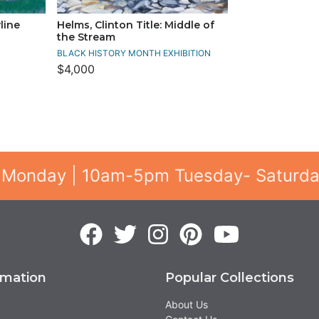
line
Helms, Clinton Title: Middle of
the Stream
BLACK HISTORY MONTH EXHIBITION
$4,000
 Monday | 10am-5pm Tuesday- Saturd
rmation
Popular Collections
About Us