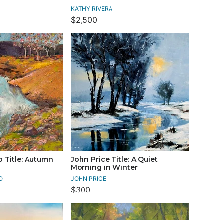
KATHY RIVERA
$2,500
o Title: Autumn
John Price Title: A Quiet
Morning in Winter
O
JOHN PRICE
$300