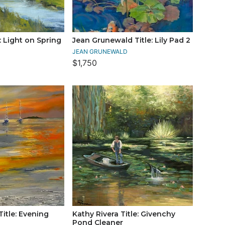
e: Light on Spring
Jean Grunewald Title: Lily Pad 2
JEAN GRUNEWALD
$1,750
itle: Evening
Kathy Rivera Title: Givenchy
Pond Cleaner