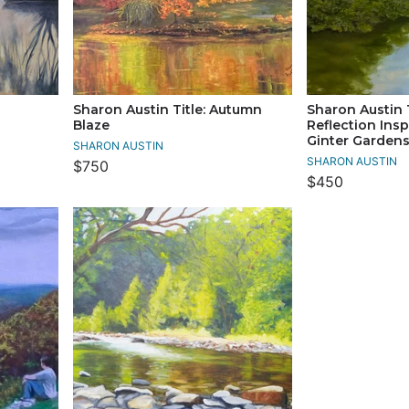
Sharon Austin Title: Autumn
Sharon Austin 
Blaze
Reflection Ins
Ginter Garden
SHARON AUSTIN
SHARON AUSTIN
$750
$450