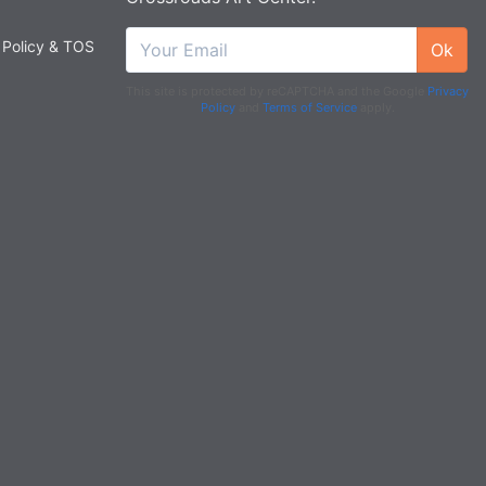
 Policy & TOS
Ok
This site is protected by reCAPTCHA and the Google
Privacy
Policy
and
Terms of Service
apply.