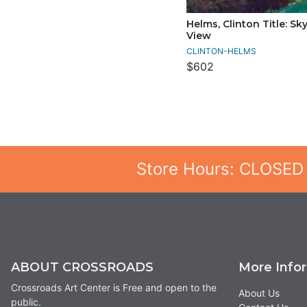
Helms, Clinton Title: Sky
View
CLINTON-HELMS
$602
Store Hours: CLOSED
ABOUT CROSSROADS
More Info
Crossroads Art Center is Free and open to the
About Us
public.