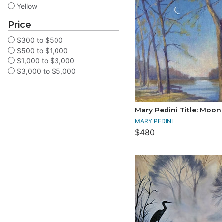
Yellow
Price
$300 to $500
$500 to $1,000
$1,000 to $3,000
$3,000 to $5,000
Mary Pedini Title: Moon
MARY PEDINI
$480