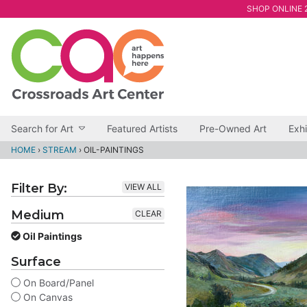
SHOP ONLINE 2
Search for Art
Featured Artists
Pre-Owned Art
Exhi
HOME
›
STREAM
›
OIL-PAINTINGS
Filter By:
VIEW ALL
Medium
CLEAR
Oil Paintings
Surface
On Board/Panel
On Canvas