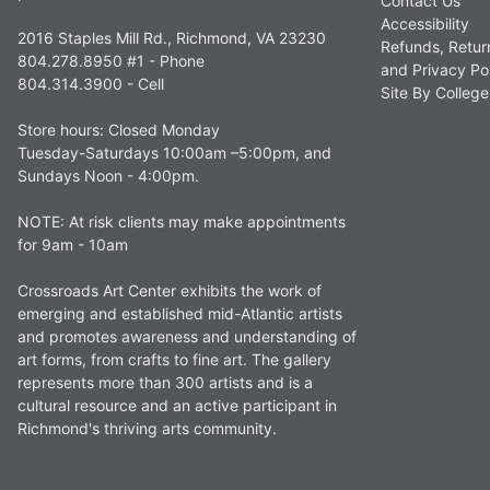
Contact Us
Accessibility
2016 Staples Mill Rd., Richmond, VA 23230
Refunds, Retur
804.278.8950 #1 - Phone
and Privacy Po
804.314.3900 - Cell
Site By Colle
Store hours: Closed Monday
Tuesday-Saturdays 10:00am –5:00pm, and
Sundays Noon - 4:00pm.
NOTE: At risk clients may make appointments
for 9am - 10am
Crossroads Art Center exhibits the work of
emerging and established mid-Atlantic artists
and promotes awareness and understanding of
art forms, from crafts to fine art. The gallery
represents more than 300 artists and is a
cultural resource and an active participant in
Richmond's thriving arts community.