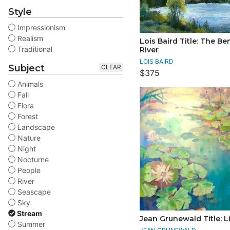
Style
Impressionism
Realism
Lois Baird Title: The Be
Traditional
River
LOIS BAIRD
Subject
CLEAR
$375
Animals
Fall
Flora
Forest
Landscape
Nature
Night
Nocturne
People
River
Seascape
Sky
Stream
Jean Grunewald Title: Li
Summer