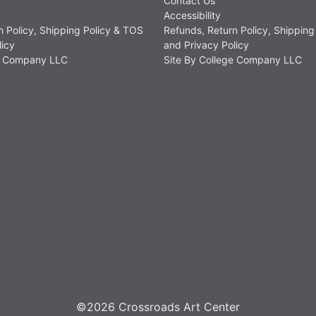
Contact Us
Accessibility
n Policy, Shipping Policy & TOS
Refunds, Return Policy, Shipping
licy
and Privacy Policy
ge Company LLC
Site By College Company LLC
©2026 Crossroads Art Center