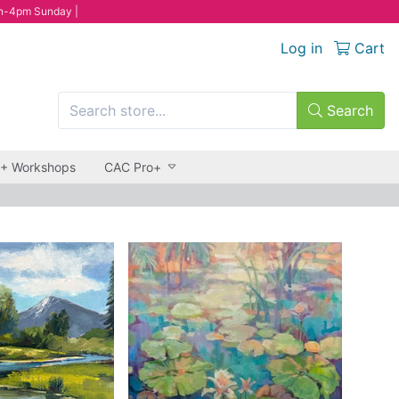
n-4pm Sunday |
Log in
Cart
Search
 + Workshops
CAC Pro+