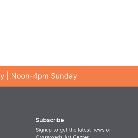
ay | Noon-4pm Sunday
Subscribe
Signup to get the latest news of
Crossroads Art Center.