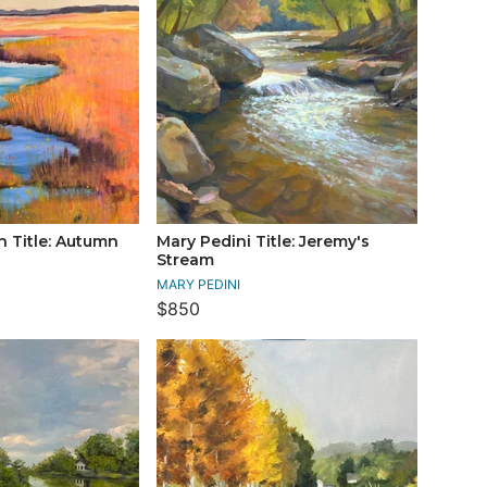
 Title: Autumn
Mary Pedini Title: Jeremy's
Stream
MARY PEDINI
$850