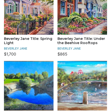
Beverley Jane Title: Spring
Beverley Jane Title: Under
Light
the Beehive Rooftops
BEVERLEY JANE
BEVERLEY JANE
$1,700
$865