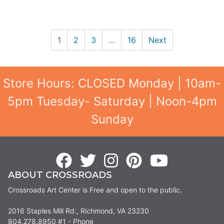
1
2
3
…
16
Next
Store Hours: CLOSED Monday | 10am-
5pm Tuesday- Saturday | Noon-4pm
Sunday
ABOUT CROSSROADS
Crossroads Art Center is Free and open to the public.
2016 Staples Mill Rd., Richmond, VA 23230
804.278.8950 #1 - Phone