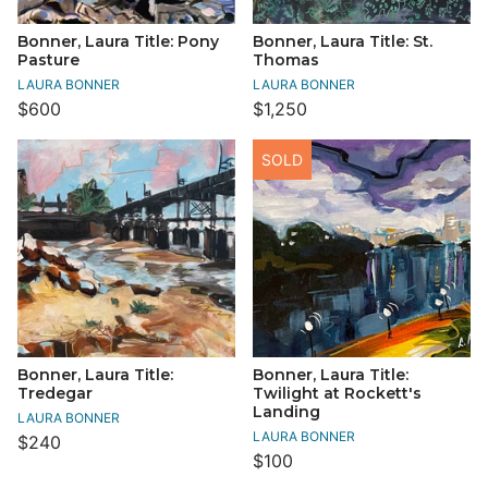
Bonner, Laura Title: Pony
Bonner, Laura Title: St.
Pasture
Thomas
LAURA BONNER
LAURA BONNER
$600
$1,250
SOLD
Bonner, Laura Title:
Bonner, Laura Title:
Tredegar
Twilight at Rockett's
Landing
LAURA BONNER
LAURA BONNER
$240
$100