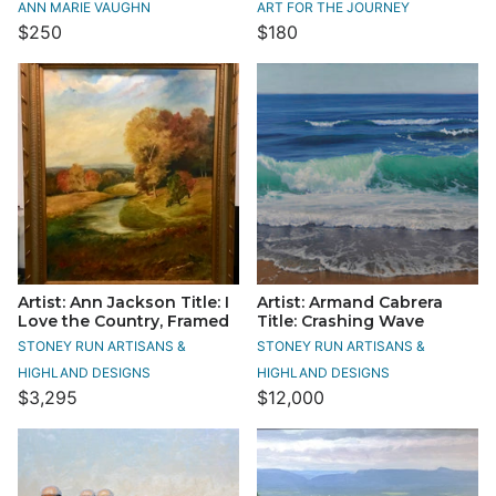
ANN MARIE VAUGHN
ART FOR THE JOURNEY
$250
$180
Artist: Ann Jackson Title: I
Artist: Armand Cabrera
Love the Country, Framed
Title: Crashing Wave
STONEY RUN ARTISANS &
STONEY RUN ARTISANS &
HIGHLAND DESIGNS
HIGHLAND DESIGNS
$3,295
$12,000