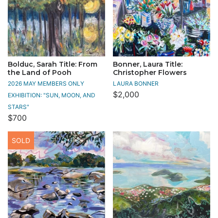
Bolduc, Sarah Title: From
Bonner, Laura Title:
the Land of Pooh
Christopher Flowers
2026 MAY MEMBERS ONLY
LAURA BONNER
$2,000
EXHIBITION: "SUN, MOON, AND
STARS"
$700
SOLD