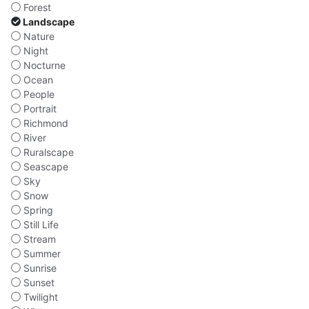
Forest
Landscape
Nature
Night
Nocturne
Ocean
People
Portrait
Richmond
River
Ruralscape
Seascape
Sky
Snow
Spring
Still Life
Stream
Summer
Sunrise
Sunset
Twilight