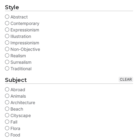
Style
Abstract
Contemporary
Expressionism
Illustration
Impressionism
Non-Objective
Realism
Surrealism
Traditional
Subject
CLEAR
Abroad
Animals
Architecture
Beach
Cityscape
Fall
Flora
Food