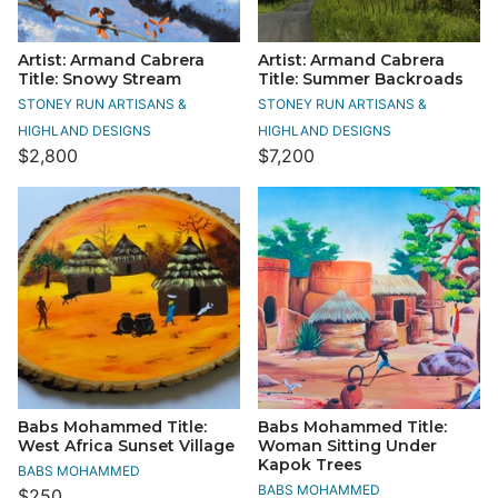
Artist: Armand Cabrera
Artist: Armand Cabrera
Title: Snowy Stream
Title: Summer Backroads
STONEY RUN ARTISANS &
STONEY RUN ARTISANS &
HIGHLAND DESIGNS
HIGHLAND DESIGNS
$2,800
$7,200
Babs Mohammed Title:
Babs Mohammed Title:
West Africa Sunset Village
Woman Sitting Under
Kapok Trees
BABS MOHAMMED
BABS MOHAMMED
$250