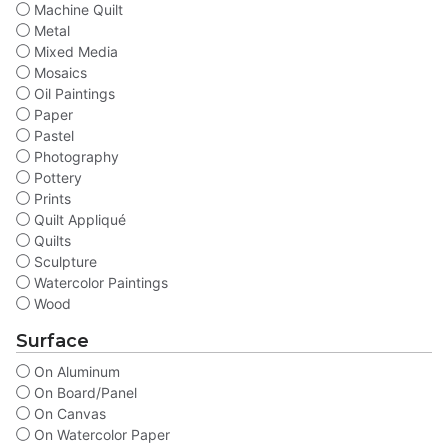
Machine Quilt
Metal
Mixed Media
Mosaics
Oil Paintings
Paper
Pastel
Photography
Pottery
Prints
Quilt Appliqué
Quilts
Sculpture
Watercolor Paintings
Wood
Surface
On Aluminum
On Board/Panel
On Canvas
On Watercolor Paper