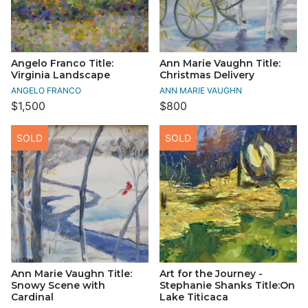
Angelo Franco Title:
Ann Marie Vaughn Title:
Virginia Landscape
Christmas Delivery
ANGELO FRANCO
ANN MARIE VAUGHN
$1,500
$800
SOLD
SOLD
Ann Marie Vaughn Title:
Art for the Journey -
Snowy Scene with
Stephanie Shanks Title:On
Cardinal
Lake Titicaca