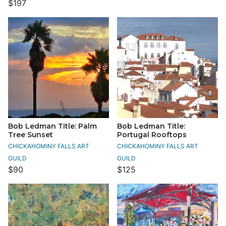
$197
Bob Ledman Title: Palm
Bob Ledman Title:
Tree Sunset
Portugal Rooftops
CHICKAHOMINY FALLS ART
CHICKAHOMINY FALLS ART
GUILD
GUILD
$90
$125