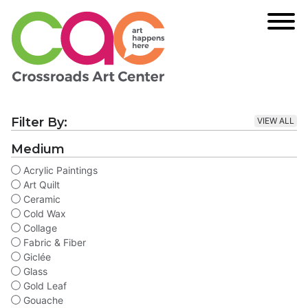
Filter By:
VIEW ALL
Medium
Acrylic Paintings
Art Quilt
Ceramic
Cold Wax
Collage
Fabric & Fiber
Giclée
Glass
Gold Leaf
Gouache