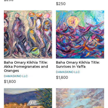
$250
Baha Omary Kikhia Title:
Baha Omary Kikhia Title:
Akka Pomegranates and
Sunrises in Yaffa
Oranges
DAMASKINO LLC
DAMASKINO LLC
$1,800
$1,800