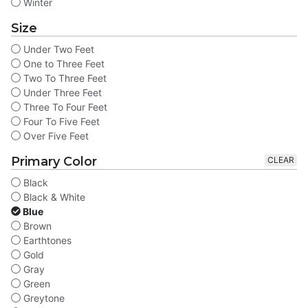
Winter
Size
Under Two Feet
One to Three Feet
Two To Three Feet
Under Three Feet
Three To Four Feet
Four To Five Feet
Over Five Feet
Primary Color
CLEAR
Black
Black & White
Blue
Brown
Earthtones
Gold
Gray
Green
Greytone