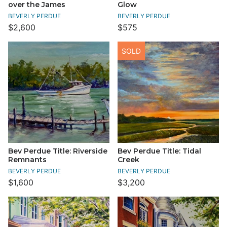
over the James
Glow
BEVERLY PERDUE
BEVERLY PERDUE
$2,600
$575
SOLD
Bev Perdue Title: Riverside
Bev Perdue Title: Tidal
Remnants
Creek
BEVERLY PERDUE
BEVERLY PERDUE
$1,600
$3,200