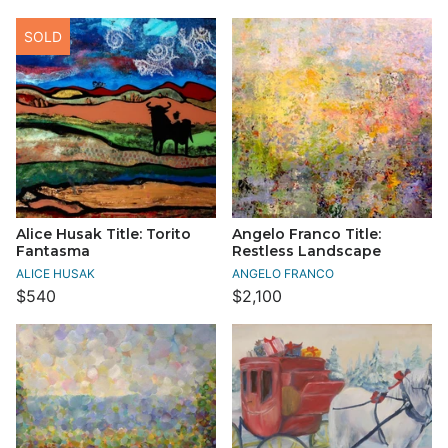
SOLD
Alice Husak Title: Torito
Angelo Franco Title:
Fantasma
Restless Landscape
ALICE HUSAK
ANGELO FRANCO
$540
$2,100