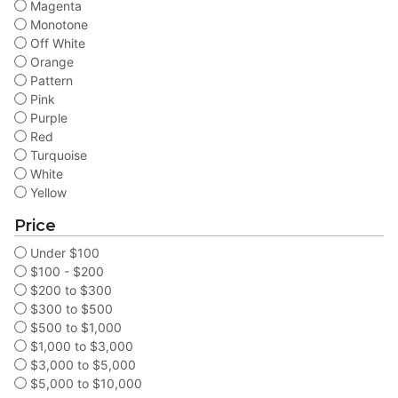
Magenta
Monotone
Off White
Orange
Pattern
Pink
Purple
Red
Turquoise
White
Yellow
Price
Under $100
$100 - $200
$200 to $300
$300 to $500
$500 to $1,000
$1,000 to $3,000
$3,000 to $5,000
$5,000 to $10,000