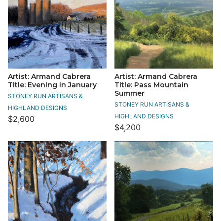
Artist: Armand Cabrera
Artist: Armand Cabrera
Title: Evening in January
Title: Pass Mountain
Summer
STONEY RUN ARTISANS &
STONEY RUN ARTISANS &
HIGHLAND DESIGNS
HIGHLAND DESIGNS
$2,600
$4,200