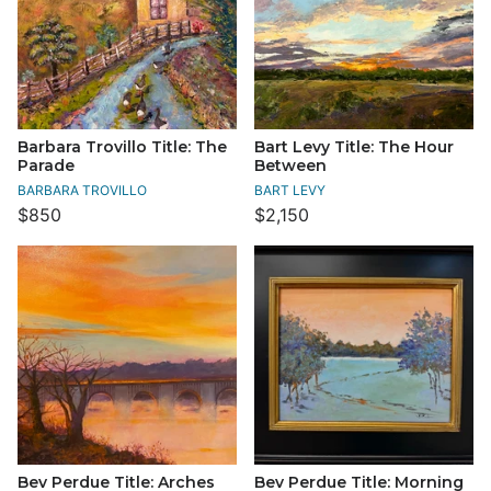
Barbara Trovillo Title: The
Bart Levy Title: The Hour
Parade
Between
BARBARA TROVILLO
BART LEVY
$850
$2,150
Bev Perdue Title: Arches
Bev Perdue Title: Morning