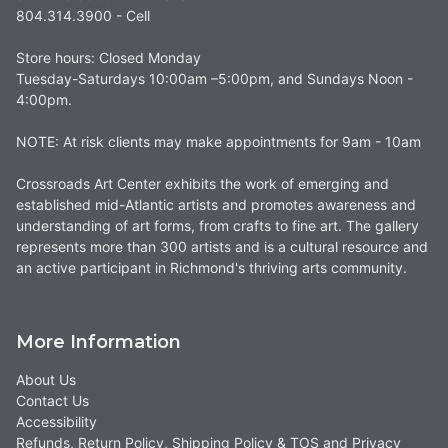
804.314.3900 - Cell
Store hours: Closed Monday
Tuesday-Saturdays 10:00am –5:00pm, and Sundays Noon -
4:00pm.
NOTE: At risk clients may make appointments for 9am - 10am
Crossroads Art Center exhibits the work of emerging and
established mid-Atlantic artists and promotes awareness and
understanding of art forms, from crafts to fine art. The gallery
represents more than 300 artists and is a cultural resource and
an active participant in Richmond's thriving arts community.
More Information
About Us
Contact Us
Accessibility
Refunds, Return Policy, Shipping Policy & TOS and Privacy