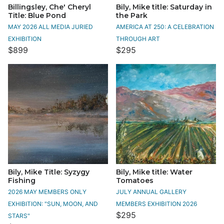
Billingsley, Che' Cheryl
Bily, Mike title: Saturday in
Title: Blue Pond
the Park
MAY 2026 ALL MEDIA JURIED
AMERICA AT 250: A CELEBRATION
EXHIBITION
THROUGH ART
$899
$295
Bily, Mike Title: Syzygy
Bily, Mike title: Water
Fishing
Tomatoes
2026 MAY MEMBERS ONLY
JULY ANNUAL GALLERY
EXHIBITION: "SUN, MOON, AND
MEMBERS EXHIBITION 2026
$295
STARS"