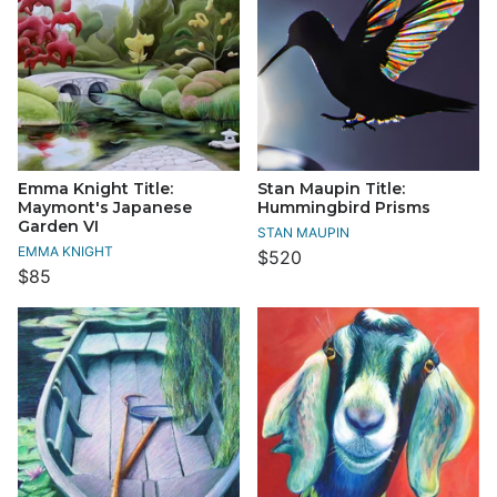
Emma Knight Title:
Stan Maupin Title:
Maymont's Japanese
Hummingbird Prisms
Garden VI
STAN MAUPIN
EMMA KNIGHT
$520
$85