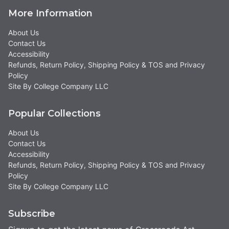
More Information
About Us
Contact Us
Accessibility
Refunds, Return Policy, Shipping Policy & TOS and Privacy
Policy
Site By College Company LLC
Popular Collections
About Us
Contact Us
Accessibility
Refunds, Return Policy, Shipping Policy & TOS and Privacy
Policy
Site By College Company LLC
Subscribe