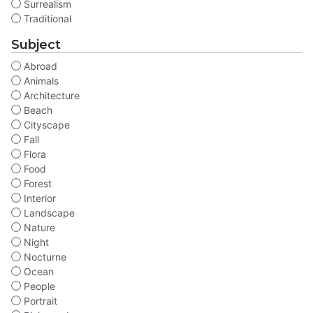
Surrealism
Traditional
Subject
Abroad
Animals
Architecture
Beach
Cityscape
Fall
Flora
Food
Forest
Interior
Landscape
Nature
Night
Nocturne
Ocean
People
Portrait