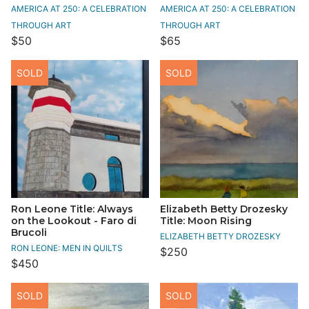
AMERICA AT 250: A CELEBRATION
AMERICA AT 250: A CELEBRATION
THROUGH ART
THROUGH ART
$50
$65
SOLD
SOLD
Ron Leone Title: Always
Elizabeth Betty Drozesky
on the Lookout - Faro di
Title: Moon Rising
Brucoli
ELIZABETH BETTY DROZESKY
RON LEONE: MEN IN QUILTS
$250
$450
SOLD
SOLD