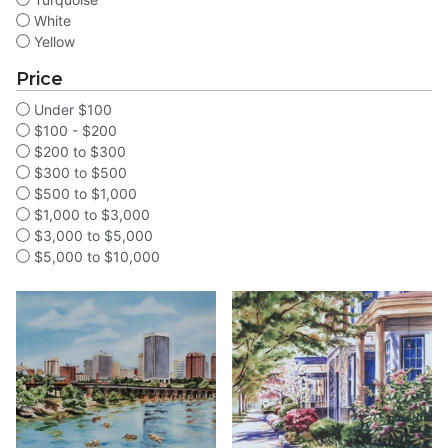
White
Yellow
Price
Under $100
$100 - $200
$200 to $300
$300 to $500
$500 to $1,000
$1,000 to $3,000
$3,000 to $5,000
$5,000 to $10,000