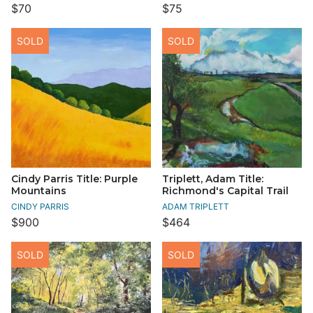
$70
$75
SOLD
SOLD
Cindy Parris Title: Purple
Triplett, Adam Title:
Mountains
Richmond's Capital Trail
CINDY PARRIS
ADAM TRIPLETT
$900
$464
SOLD
SOLD