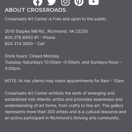
ABOUT CROSSROADS
Crossroads Art Center is Free and open to the public.
2016 Staples Mill Rd., Richmond, VA 23230
804.278.8950 #1 - Phone
804.314.3900 - Cell
Store hours: Closed Monday
Tuesday-Saturdays 10:00am –5:00pm, and Sundays Noon -
4:00pm.
NOTE: At risk clients may make appointments for 9am - 10am
Crossroads Art Center exhibits the work of emerging and
established mid-Atlantic artists and promotes awareness and
understanding of art forms, from crafts to fine art. The gallery
represents more than 300 artists and is a cultural resource and
an active participant in Richmond's thriving arts community.