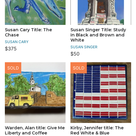
Susan Cary Title: The
Susan Singer Title: Study
Chase
in Black and Brown and
White
SUSAN CARY
SUSAN SINGER
$375
$50
SOLD
SOLD
Warden, Alan title: Give Me
Kirby, Jennifer title: The
Liberty and Coffee
Red White & Blue