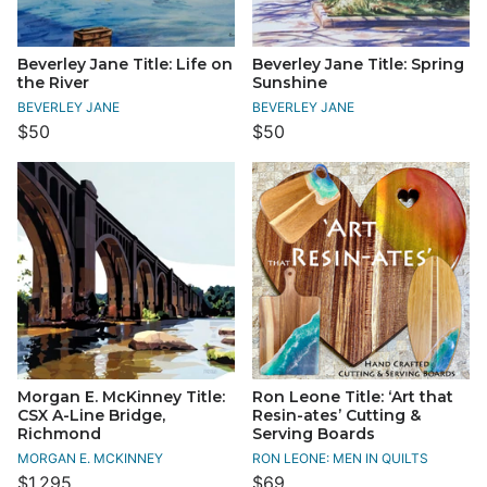
Beverley Jane Title: Life on
Beverley Jane Title: Spring
the River
Sunshine
BEVERLEY JANE
BEVERLEY JANE
$50
$50
Morgan E. McKinney Title:
Ron Leone Title: ‘Art that
CSX A-Line Bridge,
Resin-ates’ Cutting &
Richmond
Serving Boards
MORGAN E. MCKINNEY
RON LEONE: MEN IN QUILTS
$1,295
$69