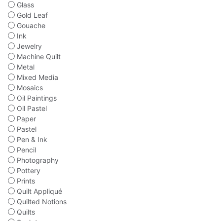
Glass
Gold Leaf
Gouache
Ink
Jewelry
Machine Quilt
Metal
Mixed Media
Mosaics
Oil Paintings
Oil Pastel
Paper
Pastel
Pen & Ink
Pencil
Photography
Pottery
Prints
Quilt Appliqué
Quilted Notions
Quilts