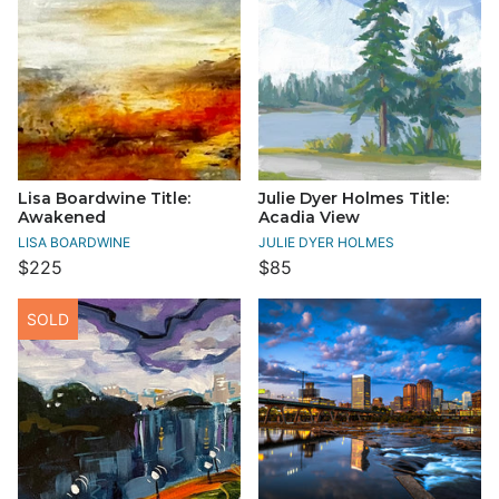
Lisa Boardwine Title:
Julie Dyer Holmes Title:
Awakened
Acadia View
LISA BOARDWINE
JULIE DYER HOLMES
$225
$85
SOLD