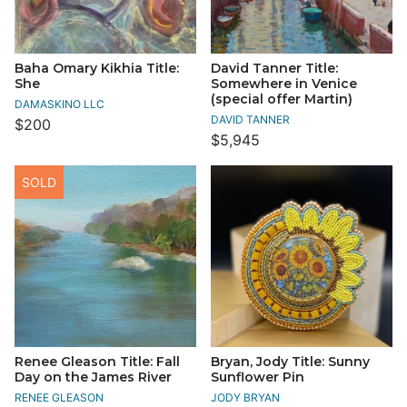
Baha Omary Kikhia Title:
David Tanner Title:
She
Somewhere in Venice
(special offer Martin)
DAMASKINO LLC
DAVID TANNER
$200
$5,945
SOLD
Renee Gleason Title: Fall
Bryan, Jody Title: Sunny
Day on the James River
Sunflower Pin
RENEE GLEASON
JODY BRYAN