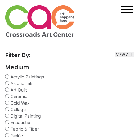
Filter By:
VIEW ALL
Medium
Acrylic Paintings
Alcohol Ink
Art Quilt
Ceramic
Cold Wax
Collage
Digital Painting
Encaustic
Fabric & Fiber
Giclée