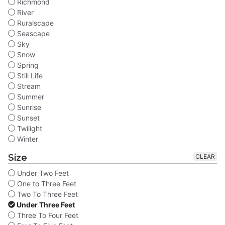
Richmond
River
Ruralscape
Seascape
Sky
Snow
Spring
Still Life
Stream
Summer
Sunrise
Sunset
Twilight
Winter
Size
CLEAR
Under Two Feet
One to Three Feet
Two To Three Feet
Under Three Feet
Three To Four Feet