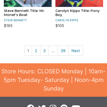
Steve Bennett Title: Mr.
Carolyn Kipps Title: Pony
Monet's Boat
Boy
STEVE BENNETT
CAROLYN KIPPS
$165
$105
1
2
3
…
39
Next
Store Hours: CLOSED Monday | 10am-
5pm Tuesday- Saturday | Noon-4pm
Sunday