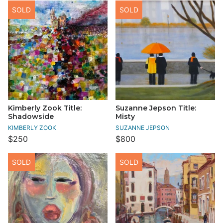
SOLD
SOLD
Kimberly Zook Title:
Suzanne Jepson Title:
Shadowside
Misty
KIMBERLY ZOOK
SUZANNE JEPSON
$250
$800
SOLD
SOLD