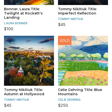
Bonner, Laura Title:
Tommy Nikitiuk Title:
Twilight at Rockett's
Imperfect Reflection
Landing
TOMMY NIKITIUK
LAURA BONNER
$45
$100
SOLD
Tommy Nikitiuk Title:
Celie Gehring Title: Blue
Autumn at Hollywood
Mountains
TOMMY NIKITIUK
CELIE GEHRING
$45
$250