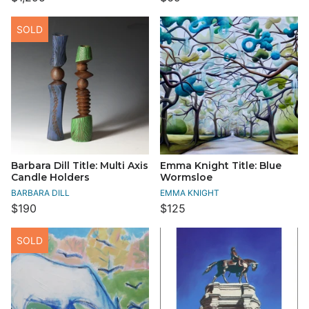
SOLD
Barbara Dill Title: Multi Axis
Emma Knight Title: Blue
Candle Holders
Wormsloe
BARBARA DILL
EMMA KNIGHT
$190
$125
SOLD