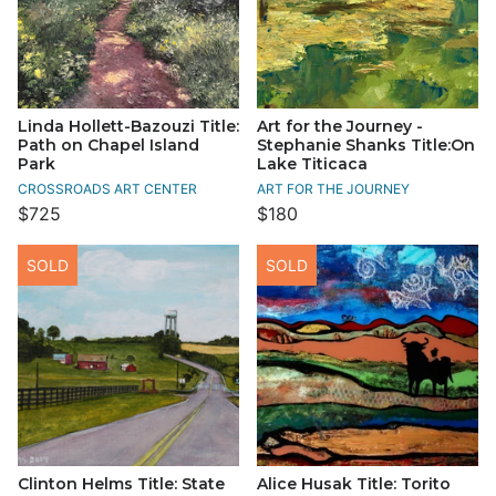
Linda Hollett-Bazouzi Title:
Art for the Journey -
Path on Chapel Island
Stephanie Shanks Title:On
Park
Lake Titicaca
CROSSROADS ART CENTER
ART FOR THE JOURNEY
$725
$180
SOLD
SOLD
Clinton Helms Title: State
Alice Husak Title: Torito