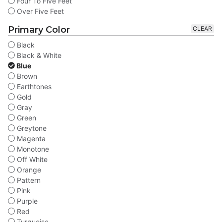
Four To Five Feet
Over Five Feet
Primary Color
CLEAR
Black
Black & White
Blue
Brown
Earthtones
Gold
Gray
Green
Greytone
Magenta
Monotone
Off White
Orange
Pattern
Pink
Purple
Red
Turquoise