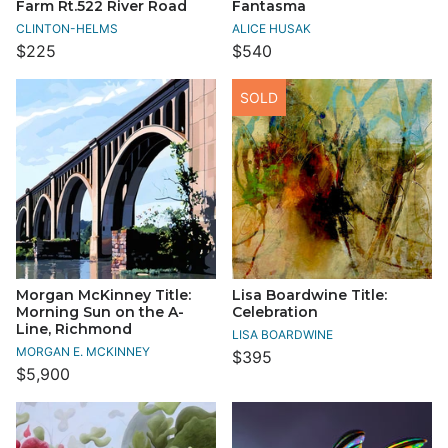
Farm Rt.522 River Road
Fantasma
CLINTON-HELMS
ALICE HUSAK
$225
$540
SOLD
Morgan McKinney Title:
Lisa Boardwine Title:
Morning Sun on the A-
Celebration
Line, Richmond
LISA BOARDWINE
MORGAN E. MCKINNEY
$395
$5,900