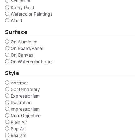
Sculpture
Spray Paint
Watercolor Paintings
Wood
Surface
On Aluminum
On Board/Panel
On Canvas
On Watercolor Paper
Style
Abstract
Contemporary
Expressionism
Illustration
Impressionism
Non-Objective
Plein Air
Pop Art
Realism